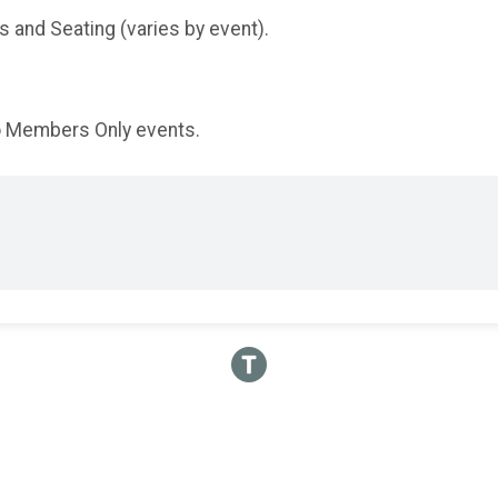
and Seating (varies by event).
to Members Only events.