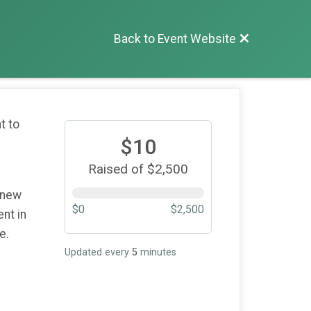
Back to Event Website
t to
$10
Raised of $2,500
 new
$0
$2,500
nt in
re.
Updated every
5
minutes