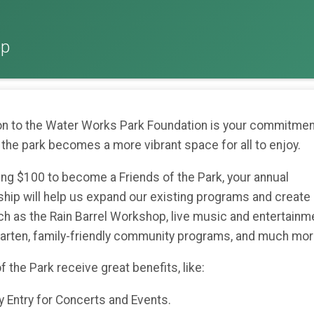
op
on to the Water Works Park Foundation is your commitmen
 the park becomes a more vibrant space for all to enjoy.
ing $100 to become a Friends of the Park, your annual
ip will help us expand our existing programs and create
ch as the Rain Barrel Workshop, live music and entertainme
garten, family-friendly community programs, and much mo
f the Park receive great benefits, like:
Entry for Concerts and Events.