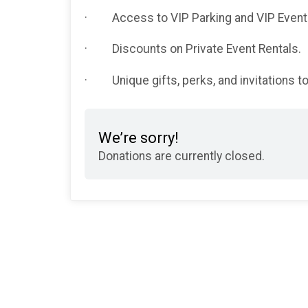
· Access to VIP Parking and VIP Events 
· Discounts on Private Event Rentals.
· Unique gifts, perks, and invitations 
We’re sorry!
Donations are currently closed.