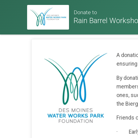
Donate to
Rain Barrel Worksh
A donati
ensuring
By donat
membersh
ones, su
the Bier
Friends o
· Early 