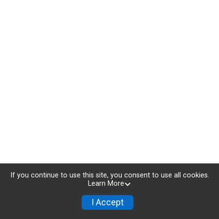
If you continue to use this site, you consent to use all cookies.
Learn More
I Accept