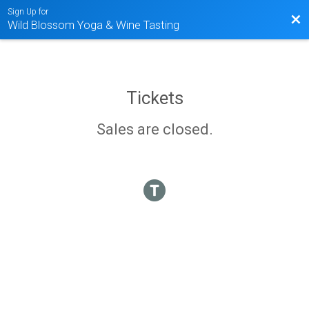
Sign Up for
Bac
Wild Blossom Yoga & Wine Tasting
Tickets
Sales are closed.