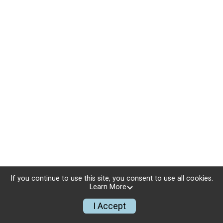
If you continue to use this site, you consent to use all cookies.
Learn More
I Accept