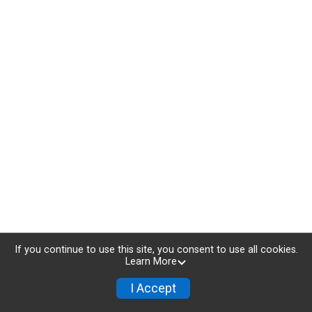
If you continue to use this site, you consent to use all cookies.
Learn More
I Accept