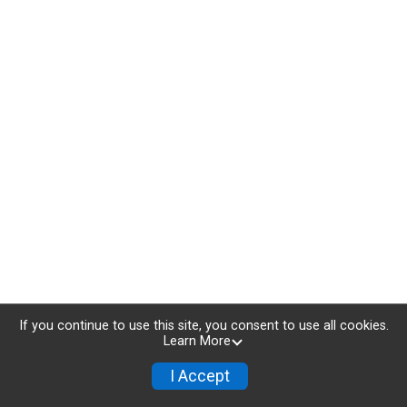
If you continue to use this site, you consent to use all cookies.
Learn More
I Accept