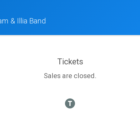
am & Illia Band
Tickets
Sales are closed.