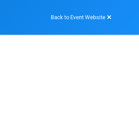
Back to Event Website