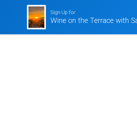
Sign Up for
Wine on the Terrace with S