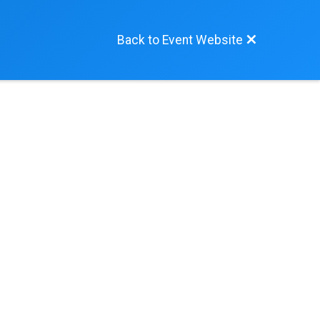
Back to Event Website