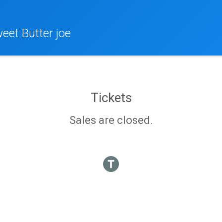
eet Butter joe
Tickets
Sales are closed.