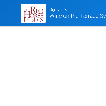
Sign Up for
Wine on the Terrace Sw