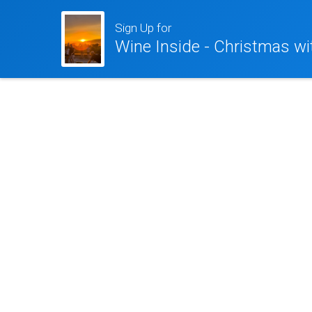
Sign Up for
Wine Inside - Christmas wi