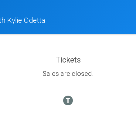
th Kylie Odetta
Tickets
Sales are closed.