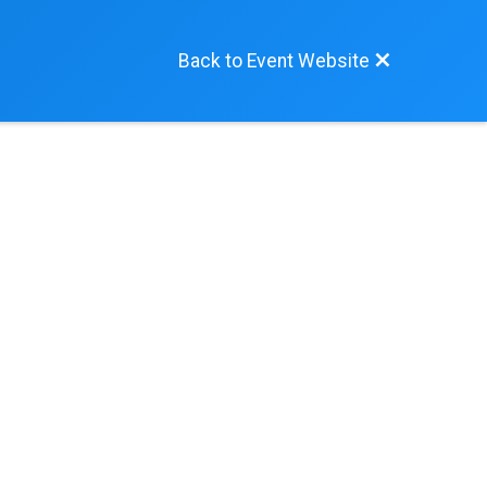
Back to Event Website