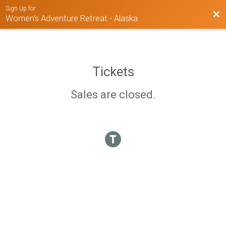
Sign Up for
Bac
Women's Adventure Retreat - Alaska
Tickets
Sales are closed.