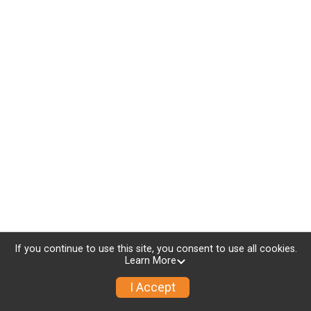
If you continue to use this site, you consent to use all cookies.
Learn More
I Accept