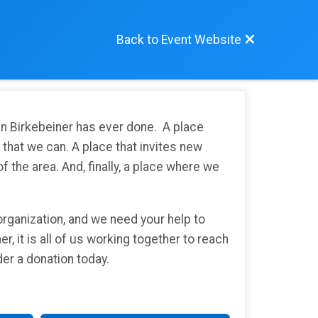
Back to Event Website
an Birkebeiner has ever done. A place
e that we can. A place that invites new
 the area. And, finally, a place where we
organization, and we need your help to
er, it is all of us working together to reach
ider a donation today.