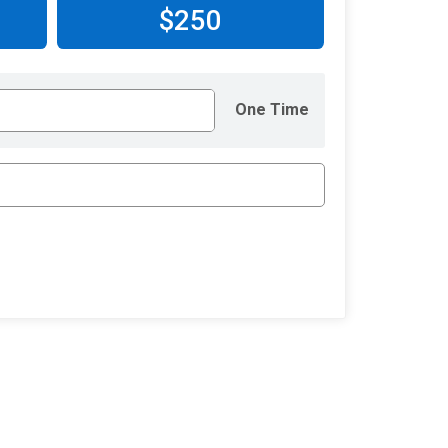
$250
One Time