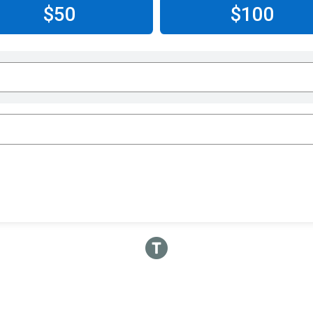
$50
$100