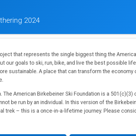
thering 2024
roject that represents the single biggest thing the Americ
 our goals to ski, run, bike, and live the best possible lif
ore sustainable. A place that can transform the economy of
e.
n. The American Birkebeiner Ski Foundation is a 501(c)(3) 
not be run by an individual. In this version of the Birkebein
nual trek – this is a once-in-a-lifetime journey. Please cons