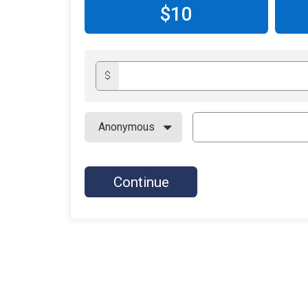
$10
$
Continue