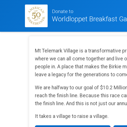
Donate to
Worldloppet Breakfast Ga
Mt Telemark Village is a transformative p
where we can all come together and live out
people in. A place that makes the Birkie m
leave a legacy for the generations to com
We are halfway to our goal of $10.2 Millio
reach the finish line. Because this race can
the finish line. And this is not just our an
It takes a village to raise a village.