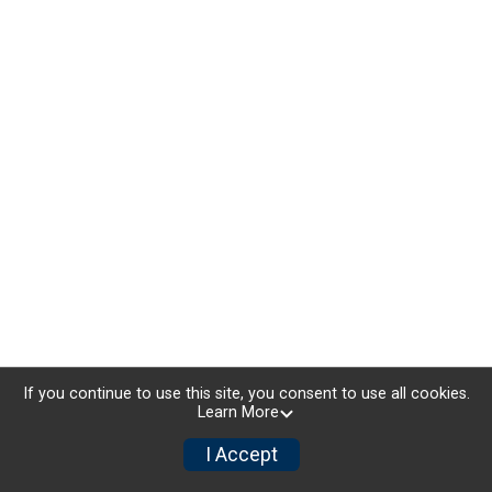
If you continue to use this site, you consent to use all cookies.
Learn More
I Accept