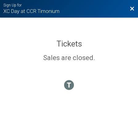
Sign Up for
Bac
XC Day at CCR Timonium
Tickets
Sales are closed.