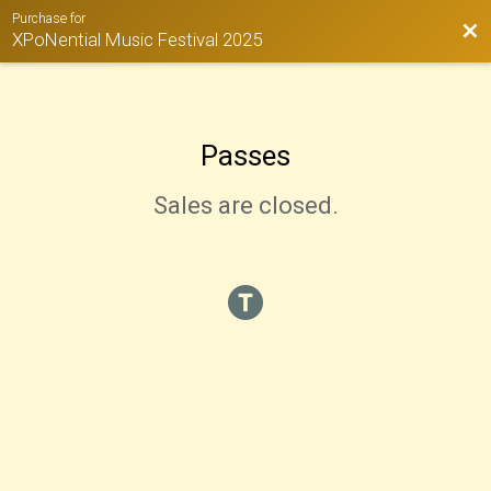
Purchase for
Bac
XPoNential Music Festival 2025
Passes
Sales are closed.