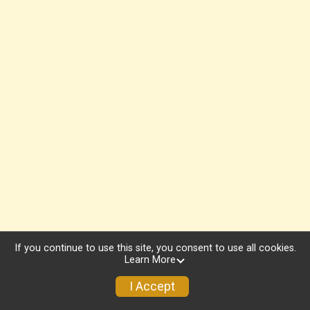
If you continue to use this site, you consent to use all cookies.
Learn More
I Accept