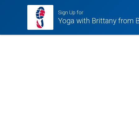
Sign Up for
Yoga with Brittany from