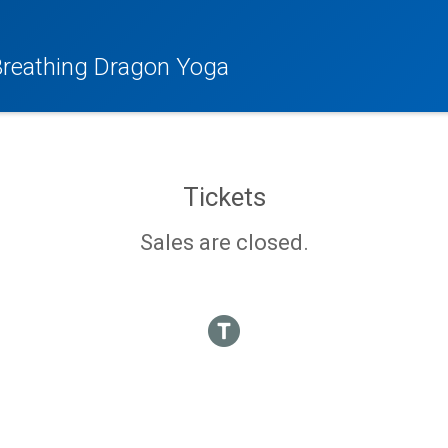
 Breathing Dragon Yoga
Tickets
Sales are closed.