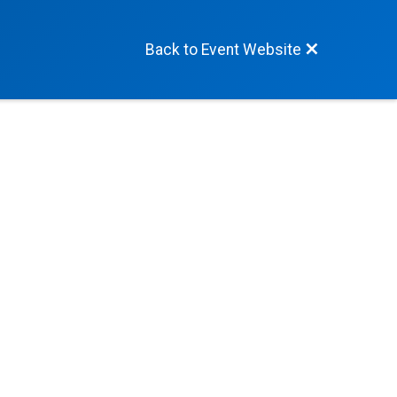
Back to Event Website