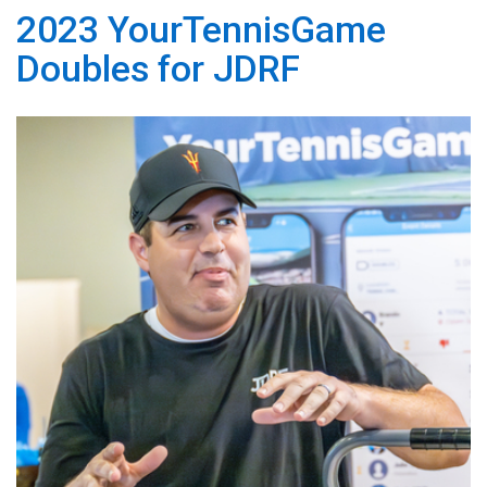
2023 YourTennisGame
Doubles for JDRF