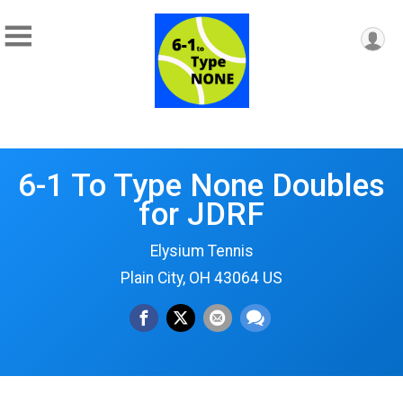
6-1 To Type None Doubles
for JDRF
Elysium Tennis
Plain City, OH 43064 US