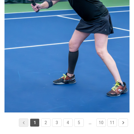
1
2
3
4
5
…
10
11