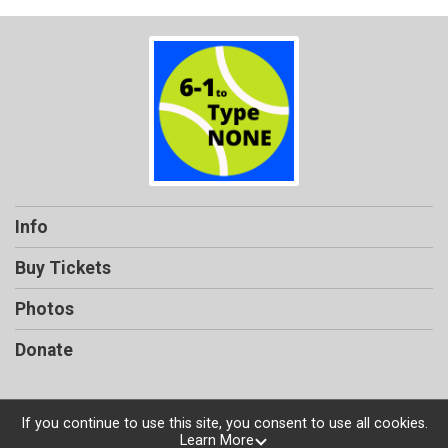
Info
Buy Tickets
Photos
Donate
If you continue to use this site, you consent to use all cookies.
Learn More
Powered by TicketSignup, © 2026