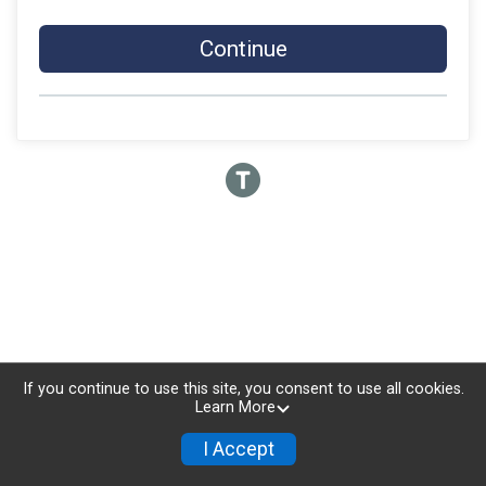
Continue
If you continue to use this site, you consent to use all cookies.
Learn More
I Accept