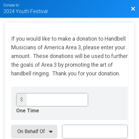
Donate to
Bac
2024 Youth Festival
If you would like to make a donation to Handbell
Musicians of America Area 3, please enter your
amount. These donations will be used to further
the goals of Area 3 by promoting the art of
handbell ringing. Thank you for your donation.
$
One Time