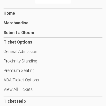
Home
Merchandise
Submit a Gloom
Ticket Options
General Admission
Proximity Standing
Premium Seating
ADA Ticket Options
View All Tickets
Ticket Help