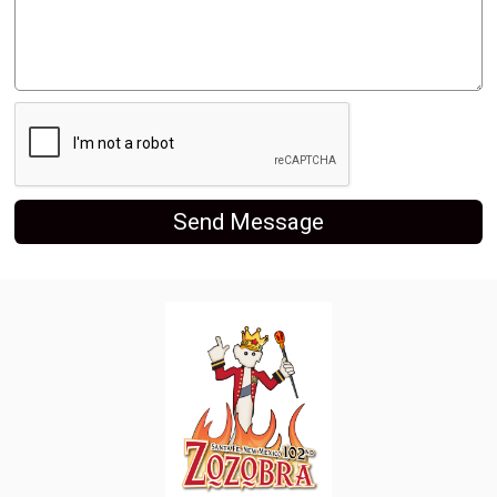
Send Message