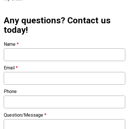
Any questions? Contact us
today!
Name
*
Email
*
Phone
Question/Message
*