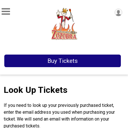
Buy Tickets
Look Up Tickets
If you need to look up your previously purchased ticket,
enter the email address you used when purchasing your
ticket. We will send an email with information on your
purchased tickets.