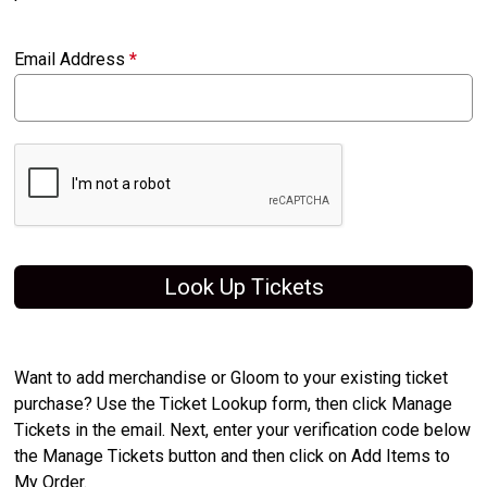
Email Address
*
Look Up Tickets
Want to add merchandise or Gloom to your existing ticket
purchase? Use the Ticket Lookup form, then click Manage
Tickets in the email. Next, enter your verification code below
the Manage Tickets button and then click on Add Items to
My Order.