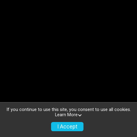
If you continue to use this site, you consent to use all cookies.
Learn More
I Accept