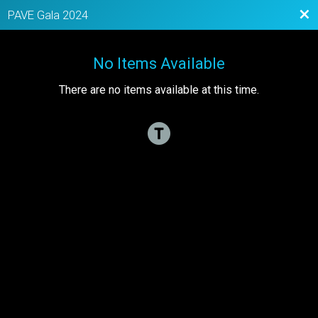
Bac
PAVE Gala 2024
No Items Available
There are no items available at this time.