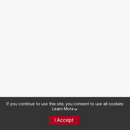
If you continue to use this site, you consent to use all cookies.
Learn More
I Accept