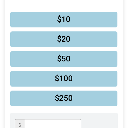
$10
$20
$50
$100
$250
$