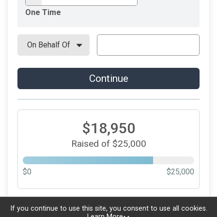
One Time
Continue
$18,950
Raised of $25,000
$0
$25,000
Updated every
5
minutes
If you continue to use this site, you consent to use all cookies.
Learn More