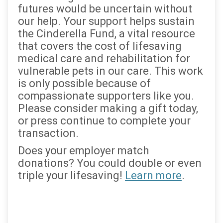
futures would be uncertain without
our help. Your support helps sustain
the Cinderella Fund, a vital resource
that covers the cost of lifesaving
medical care and rehabilitation for
vulnerable pets in our care. This work
is only possible because of
compassionate supporters like you.
Please consider making a gift today,
or press continue to complete your
transaction.
Does your employer match
donations? You could double or even
triple your lifesaving!
Learn more
.