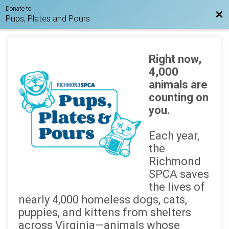
Donate to
Bac
Pups, Plates and Pours
Right now,
4,000
animals are
counting on
you.
Each year,
the
Richmond
SPCA saves
the lives of
nearly 4,000 homeless dogs, cats,
puppies, and kittens from shelters
across Virginia—animals whose