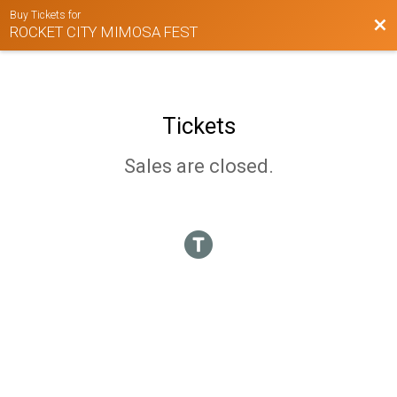
Buy Tickets for
Bac
ROCKET CITY MIMOSA FEST
Tickets
Sales are closed.