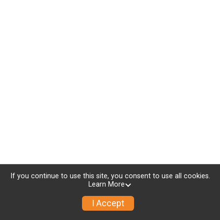
If you continue to use this site, you consent to use all cookies.
Learn More
I Accept