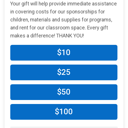
Your gift will help provide immediate assistance
in covering costs for our sponsorships for
children, materials and supplies for programs,
and rent for our classroom space. Every gift
makes a difference! THANK YOU!
$10
$25
$50
$100