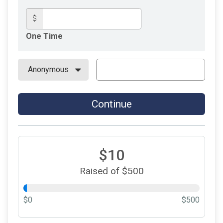
$
One Time
Continue
$10
Raised of $500
$0
$500