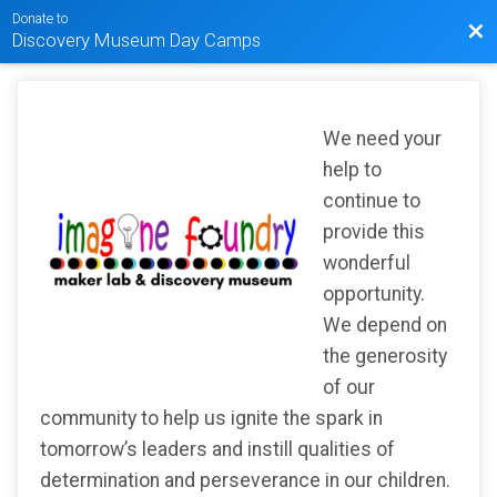
Donate to
Bac
Discovery Museum Day Camps
We need your
help to
continue to
provide this
wonderful
opportunity.
We depend on
the generosity
of our
community to help us ignite the spark in
tomorrow’s leaders and instill qualities of
determination and perseverance in our children.