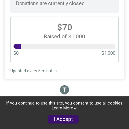
Donations are currently closed.
$70
Raised of $1,000
$0
$1,000
Updated every
5
minutes
If you continue to use this site, you consent to use all cookies.
Learn More
I Accept