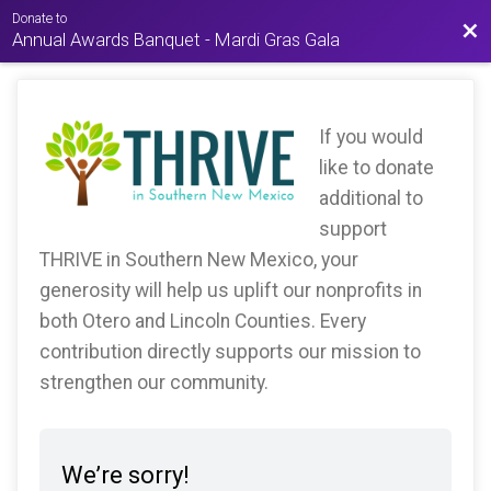
Donate to
Bac
Annual Awards Banquet - Mardi Gras Gala
If you would
like to donate
additional to
support
THRIVE in Southern New Mexico, your
generosity will help us uplift our nonprofits in
both Otero and Lincoln Counties. Every
contribution directly supports our mission to
strengthen our community.
We’re sorry!