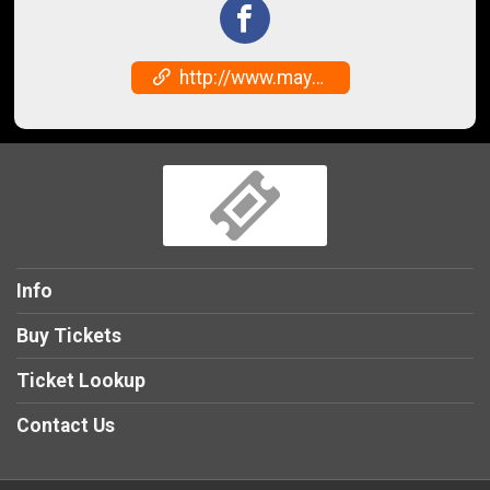
http://www.mayhawfestival.com
Info
Buy Tickets
Ticket Lookup
Contact Us