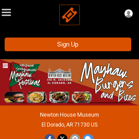
Sign Up
Newton House Museum
El Dorado, AR 71730 US