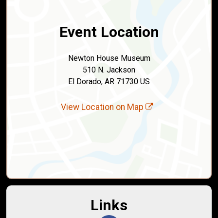
Event Location
Newton House Museum
510 N. Jackson
El Dorado, AR 71730 US
View Location on Map
Links