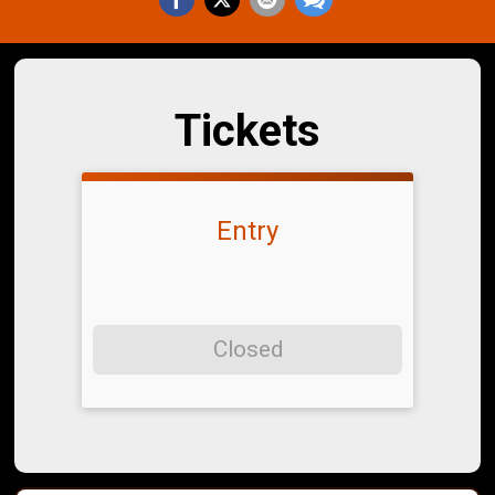
Tickets
Entry
Closed