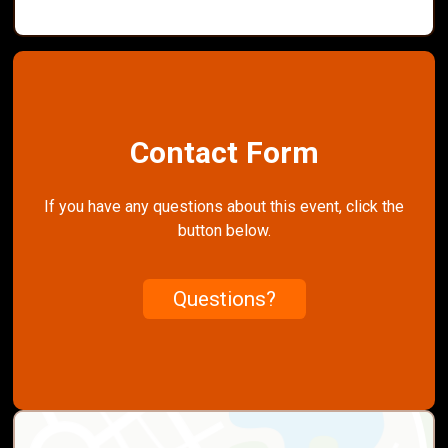
Contact Form
If you have any questions about this event, click the
button below.
Questions?