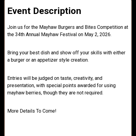
Event Description
Join us for the Mayhaw Burgers and Bites Competition at
the 34th Annual Mayhaw Festival on May 2, 2026.
Bring your best dish and show off your skills with either
a burger or an appetizer style creation.
Entries will be judged on taste, creativity, and
presentation, with special points awarded for using
mayhaw berries, though they are not required.
More Details To Come!