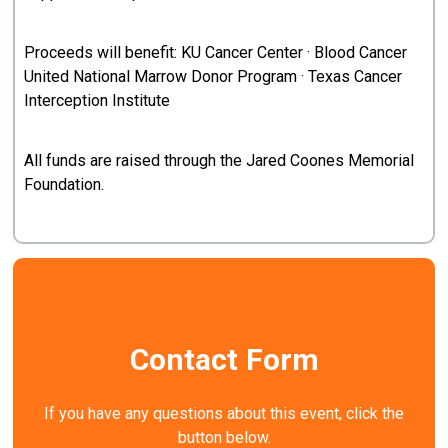
Proceeds will benefit: KU Cancer Center · Blood Cancer
United National Marrow Donor Program · Texas Cancer
Interception Institute
All funds are raised through the Jared Coones Memorial
Foundation.
Contact Form
If you have any questions about this event, click the
button below.