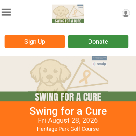
Sign Up
Donate
Swing for a Cure
Fri August 28, 2026
Heritage Park Golf Course