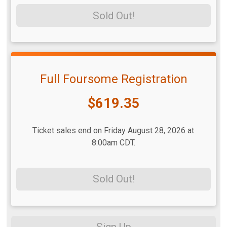
Sold Out!
Full Foursome Registration
Price:
$619.35
Ticket sales end on Friday August 28, 2026 at
8:00am CDT.
Sold Out!