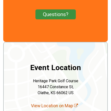
Questions?
Event Location
Heritage Park Golf Course
16447 Constance St,
Olathe, KS 66062 US
View Location on Map