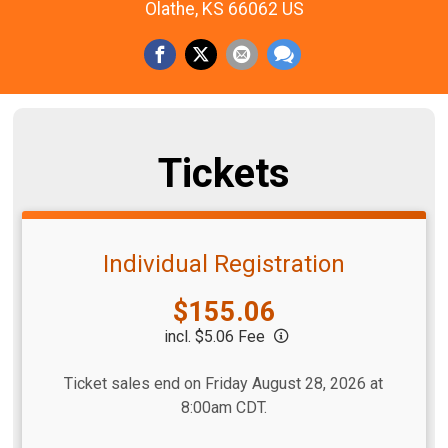
Olathe, KS 66062 US
Tickets
Individual Registration
Price:
$155.06
incl. $5.06 Fee
Ticket sales end on Friday August 28, 2026 at
8:00am CDT.