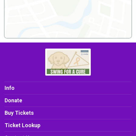
Info
Donate
Buy Tickets
Ticket Lookup