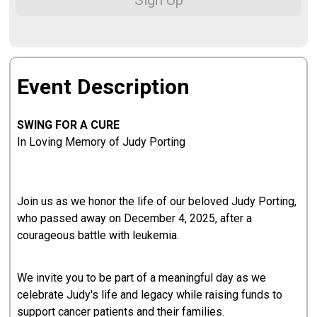
Sign Up
Event Description
SWING FOR A CURE
In Loving Memory of Judy Porting
Join us as we honor the life of our beloved Judy Porting,
who passed away on December 4, 2025, after a
courageous battle with leukemia.
We invite you to be part of a meaningful day as we
celebrate Judy's life and legacy while raising funds to
support cancer patients and their families.