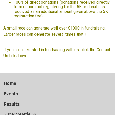
100% of direct donations (donations received directly
from donors not registering for the 5K or donations
received as an additional amount given above the 5K
registration fee).
A small race can generate well over $1000 in fundraising.
Larger races can generate several times that!!
If you are interested in fundraising with us, click the Contact
Us link above.
Home
Events
Results
Super Seattle 5K