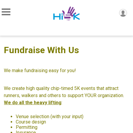
Fundraise With Us
We make fundraising easy for you!
We create high quality chip-timed 5K events that attract
runners, walkers and others to support YOUR organization.
We do all the heavy lifting
:
Venue selection (with your input)
Course design
Permitting
Insurance