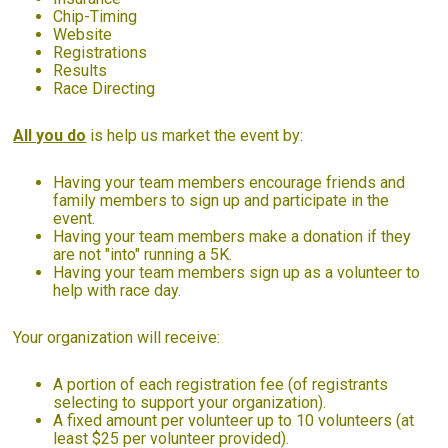
Chip-Timing
Website
Registrations
Results
Race Directing
All you do
is help us market the event by:
Having your team members encourage friends and
family members to sign up and participate in the
event.
Having your team members make a donation if they
are not "into" running a 5K.
Having your team members sign up as a volunteer to
help with race day.
Your organization will receive:
A portion of each registration fee (of registrants
selecting to support your organization).
A fixed amount per volunteer up to 10 volunteers (at
least $25 per volunteer provided).