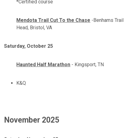
*Certified course
Mendota Trail Cut To the Chase
-Benhams Trail
Head, Bristol, VA
Saturday, October 25
Haunted Half Marathon
- Kingsport, TN
K&Q
November 2025