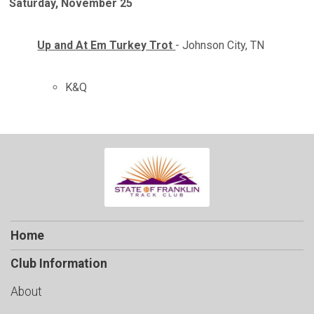
Saturday, November 25
Up and At Em Turkey Trot
- Johnson City, TN
K&Q
Home
Club Information
About