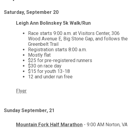
Saturday, September 20
Leigh Ann Bolinskey 5k Walk/Run
Race starts 9:00 a.m. at Visitors Center, 306
Wood Avenue E, Big Stone Gap, and follows the
Greenbelt Trail
Registration starts 8:00 a.m.
Mostly flat
$25 for pre-registered runners
$30 on race day
$15 for youth 13-18
12 and under run free
Flyer
Sunday September, 21
Mountain Fork Half Marathon
- 9:00 AM Norton, VA