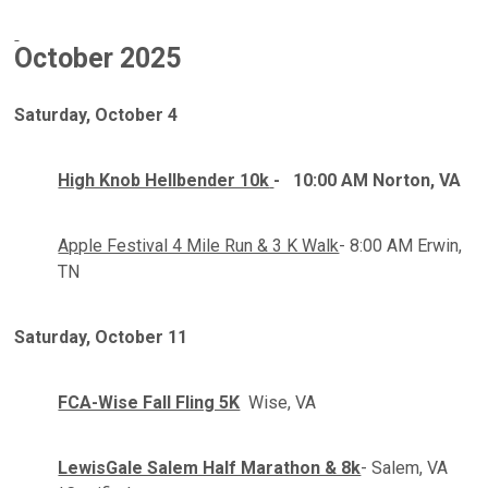
October
2025
Saturday, October 4
High Knob Hellbender 10k
-
10:00 AM Norton, VA
Apple Festival 4 Mile Run & 3 K Walk
- 8:00 AM Erwin,
TN
Saturday
,
October 11
FCA-Wise Fall Fling 5K
Wise, VA
LewisGale Salem Half Marathon & 8k
- Salem, VA