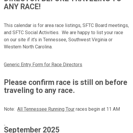
ANY RACE!
This calendar is for area race listings, SFTC Board meetings,
and SFTC Social Activities. We are happy to list your race
on our site if it's in
Tennessee, Southwest Virginia or
Western North Carolina
.
Generic Entry Form for Race Directors
Please confirm race is still on before
traveling to any race.
Note:
All Tennessee Running Tour
races begin at 11 AM
September
2025