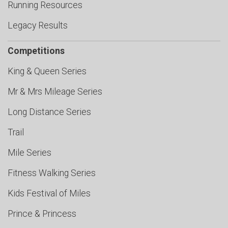
Running Resources
Legacy Results
Competitions
King & Queen Series
Mr & Mrs Mileage Series
Long Distance Series
Trail
Mile Series
Fitness Walking Series
Kids Festival of Miles
Prince & Princess