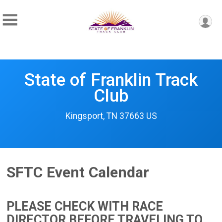
State of Franklin Track
Club
Kingsport, TN 37663 US
SFTC Event Calendar
PLEASE CHECK WITH RACE
DIRECTOR BEFORE TRAVELING TO