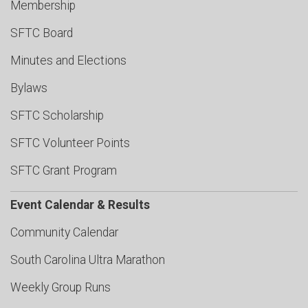
Membership
SFTC Board
Minutes and Elections
Bylaws
SFTC Scholarship
SFTC Volunteer Points
SFTC Grant Program
Event Calendar & Results
Community Calendar
South Carolina Ultra Marathon
Weekly Group Runs