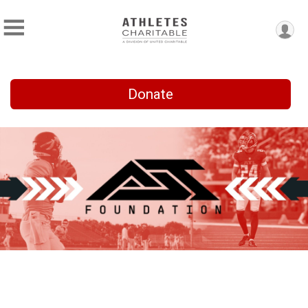
Donate