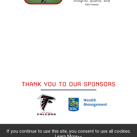
If you continue to use this site, you consent to use all cookies.
Learn More