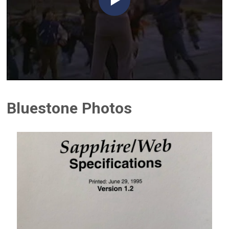
Bluestone Photos