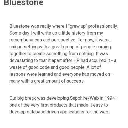
Bluestone
Bluestone was really where I "grew up" professionally.
Some day I will write up a little history from my
rememberances and perspective. For now, it was a
unique setting with a great group of people coming
together to create something from nothing. It was
devastating to tear it apart after HP had acquired it - a
waste of good code and good people. A lot of
lessons were learned and everyone has moved on -
many with a great amount of success.
Our big break was developing Sapphire/Web in 1994 -
one of the very first products that made it easy to
develop database driven applications for the web.