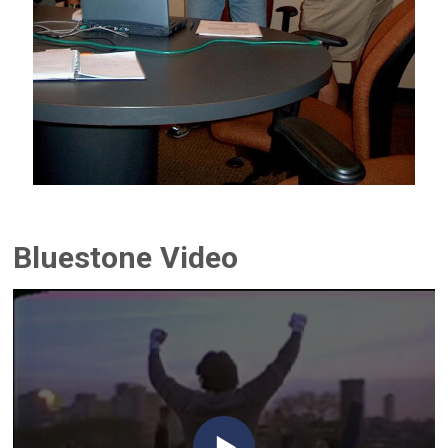
Bluestone Video