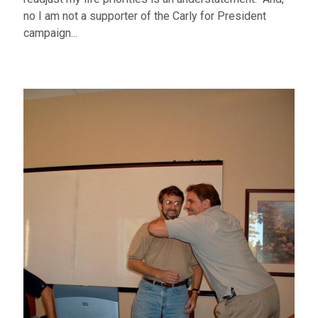
no I am not a supporter of the Carly for President
campaign...