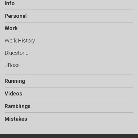
Info
Personal
Work
Work History
Bluestone
JBoss
Running
Videos
Ramblings
Mistakes