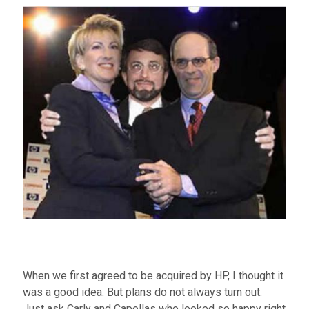
When we first agreed to be acquired by HP, I thought it
was a good idea. But plans do not always turn out.
Just ask Carly and Capellas who looked so happy right