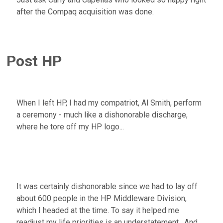
after the Compaq acquisition was done.
Post HP
When I left HP, I had my compatriot, Al Smith, perform
a ceremony - much like a dishonorable discharge,
where he tore off my HP logo...
It was certainly dishonorable since we had to lay off
about 600 people in the HP Middleware Division,
which I headed at the time. To say it helped me
readjust my life priorities is an understatement. And,