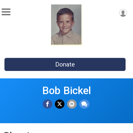
Donate
Bob Bickel