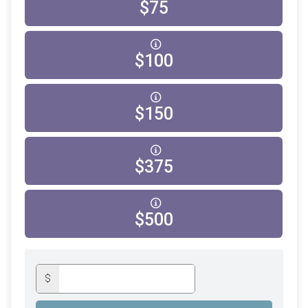
$75
$100
$150
$375
$500
$