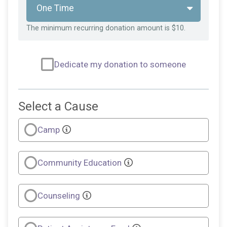
The minimum recurring donation amount is $10.
Dedicate my donation to someone
Select a Cause
Camp
Community Education
Counseling