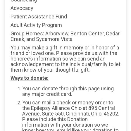
Advocacy
Patient Assistance Fund
Adult Activity Program
Group Homes: Arborview, Benton Center, Cedar
Creek, and Sycamore Vista
You may make a gift in memory or in honor of a
friend or loved one. Please provide us with the
honoree’s information so we can send an
acknowledgement to the individual/family to let
them know of your thoughtful gift.
Ways to donate:
You can donate through this page using
any major credit card.
You can mail a check or money order to
the Epilepsy Alliance Ohio at 895 Central
Avenue, Suite 550, Cincinnati, Ohio, 45202.
Please include this Donation
information with your donation so we
know how you would like your donation to