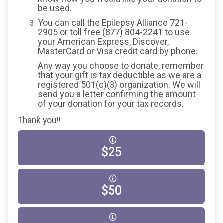
be used.
You can call the Epilepsy Alliance 721-
2905 or toll free (877) 804-2241 to use
your American Express, Discover,
MasterCard or Visa credit card by phone.
Any way you choose to donate, remember
that your gift is tax deductible as we are a
registered 501(c)(3) organization. We will
send you a letter confirming the amount
of your donation for your tax records.
Thank you!!
$25
$50