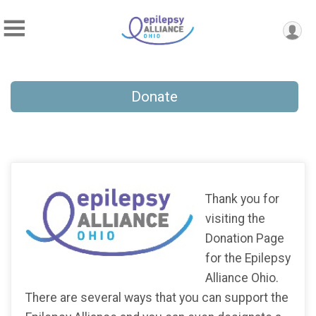
Donate
Thank you for
visiting the
Donation Page
for the Epilepsy
Alliance Ohio.
There are several ways that you can support the