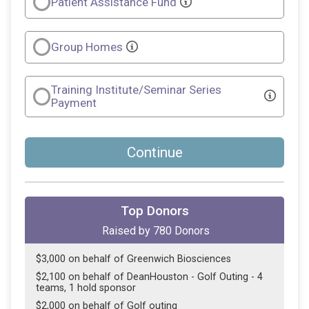
Patient Assistance Fund
Group Homes
Training Institute/Seminar Series
Payment
Continue
Top Donors
Raised by
780
Donors
$3,000 on behalf of Greenwich Biosciences
$2,100 on behalf of DeanHouston - Golf Outing - 4
teams, 1 hold sponsor
$2,000 on behalf of Golf outing