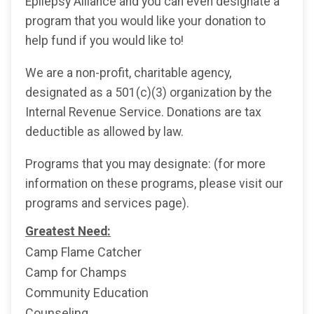
Epilepsy Alliance and you can even designate a
program that you would like your donation to
help fund if you would like to!
We are a non-profit, charitable agency,
designated as a 501(c)(3) organization by the
Internal Revenue Service. Donations are tax
deductible as allowed by law.
Programs that you may designate: (for more
information on these programs, please visit our
programs and services page).
Greatest Need:
Camp Flame Catcher
Camp for Champs
Community Education
Counseling