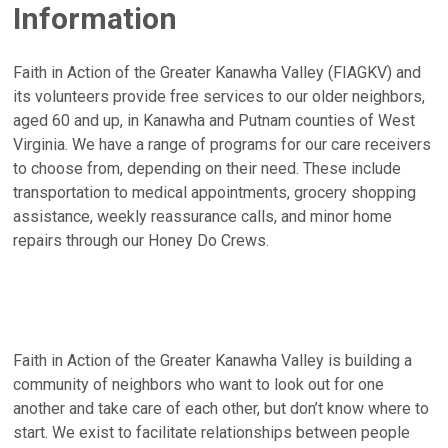
Information
Faith in Action of the Greater Kanawha Valley (FIAGKV) and
its volunteers provide free services to our older neighbors,
aged 60 and up, in Kanawha and Putnam counties of West
Virginia. We have a range of programs for our care receivers
to choose from, depending on their need. These include
transportation to medical appointments, grocery shopping
assistance, weekly reassurance calls, and minor home
repairs through our Honey Do Crews.
Faith in Action of the Greater Kanawha Valley is building a
community of neighbors who want to look out for one
another and take care of each other, but don’t know where to
start. We exist to facilitate relationships between people