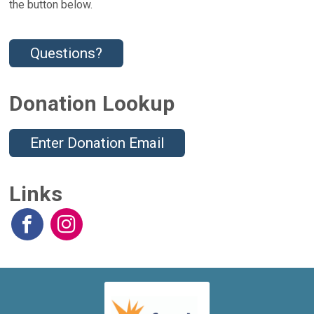
the button below.
Questions?
Donation Lookup
Enter Donation Email
Links