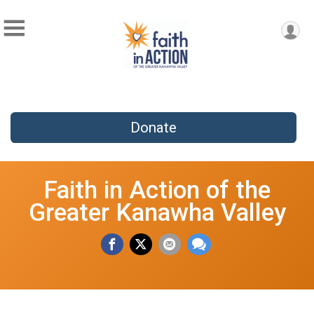
Donate
Faith in Action of the
Greater Kanawha Valley