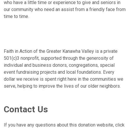
who have a little time or experience to give and seniors in
our community who need an assist from a friendly face from
time to time.
Faith in Action of the Greater Kanawha Valley is a private
501(c)3 nonprofit, supported through the generosity of
individual and business donors, congregations, special
event fundraising projects and local foundations. Every
dollar we receive is spent right here in the communities we
serve, helping to improve the lives of our older neighbors.
Contact Us
If you have any questions about this donation website, click