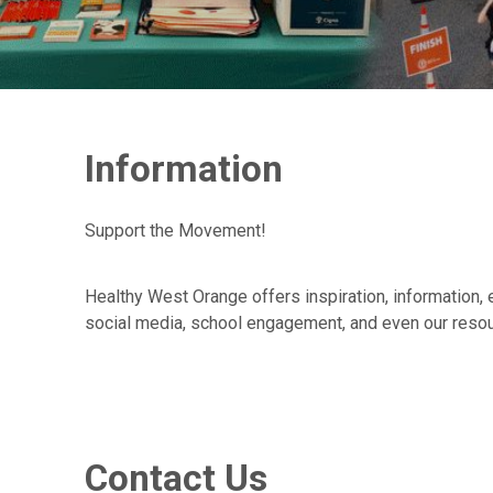
Information
Support the Movement!
Healthy West Orange offers inspiration, information, 
social media, school engagement, and even our resou
Contact Us