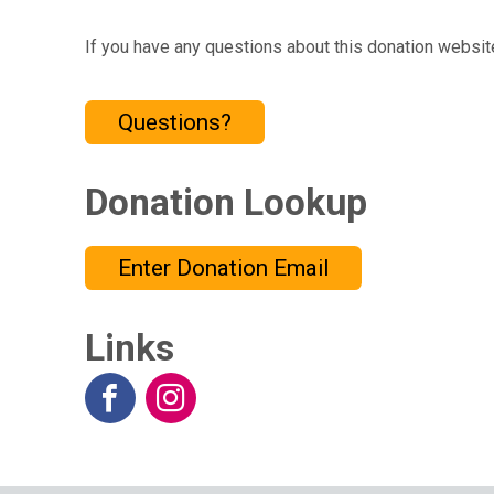
If you have any questions about this donation website
Questions?
Donation Lookup
Enter Donation Email
Links