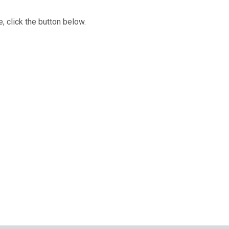
, click the button below.