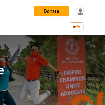
Donate
Info
e