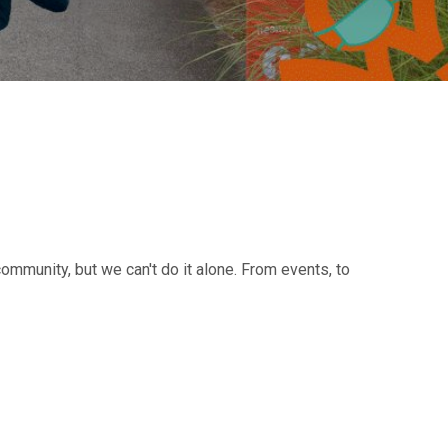
ommunity, but we can't do it alone. From events, to