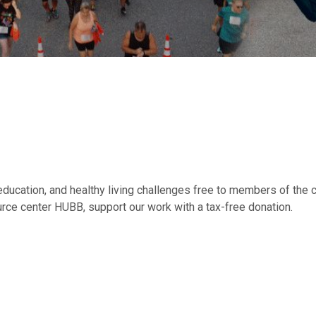
education, and healthy living challenges free to members of the c
rce center HUBB, support our work with a tax-free donation.