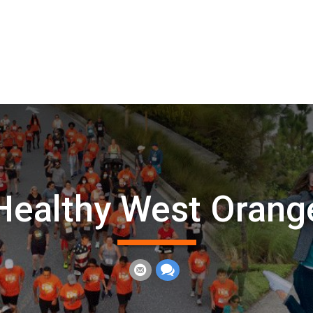
Healthy West Orang