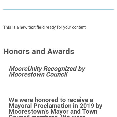
This is a new text field ready for your content.
Honors and Awards
MooreUnity Recognized by
Moorestown Council
We were honored to receive a
Mayoral Proclamation in 2019 by
Moorestown's Mayor and Town