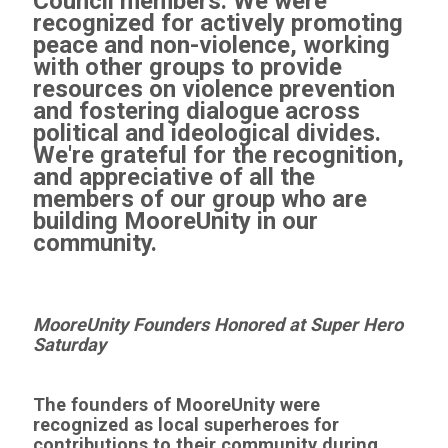
Council members. We were
recognized for actively promoting
peace and non-violence, working
with other groups to provide
resources on violence prevention
and fostering dialogue across
political and ideological divides.
We're grateful for the recognition,
and appreciative of all the
members of our group who are
building MooreUnity in our
community.
MooreUnity Founders Honored at Super Hero
Saturday
The founders of MooreUnity were
recognized as local superheroes for
contributions to their community during