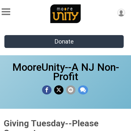
Donate
MooreUnity--A NJ Non-
Profit
Giving Tuesday--Please