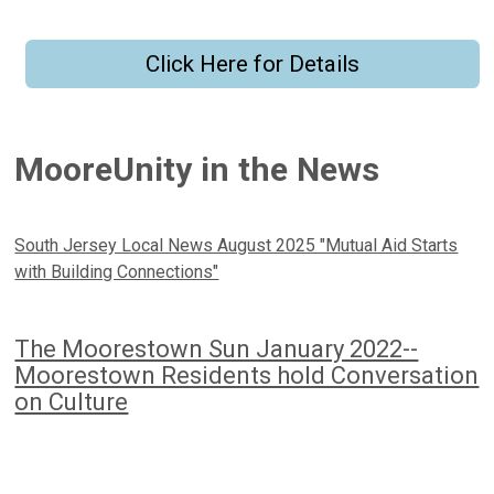
Click Here for Details
MooreUnity in the News
South Jersey Local News August 2025 "Mutual Aid Starts
with Building Connections"
The Moorestown Sun January 2022--
Moorestown Residents hold Conversation
on Culture