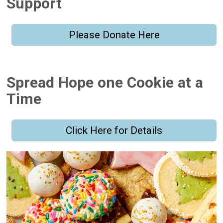
Support
Please Donate Here
Spread Hope one Cookie at a
Time
Click Here for Details