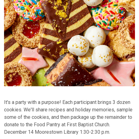
It's a party with a purpose! Each participant brings 3 dozen
cookies. We'll share recipes and holiday memories, sample
some of the cookies, and then package up the remainder to
donate to the Food Pantry at First Baptist Church.
December 14 Moorestown Library 1:30-2:30 p.m.