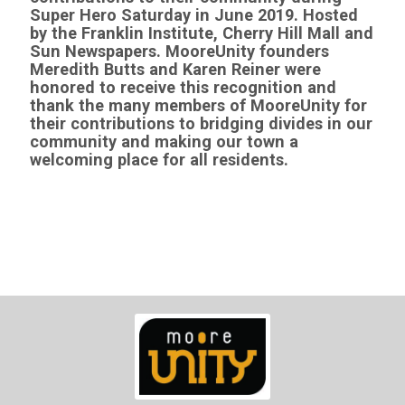
Super Hero Saturday in June 2019
. Hosted
by the Franklin Institute, Cherry Hill Mall and
Sun Newspapers. MooreUnity founders
Meredith Butts and Karen Reiner were
honored to receive this recognition and
thank the many members of MooreUnity for
their contributions to bridging divides in our
community and making our town a
welcoming place for all residents.