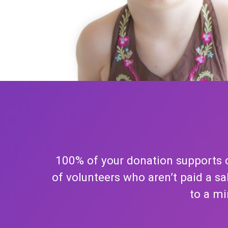
100% of your donation supports c
of volunteers who aren’t paid a s
to a mi