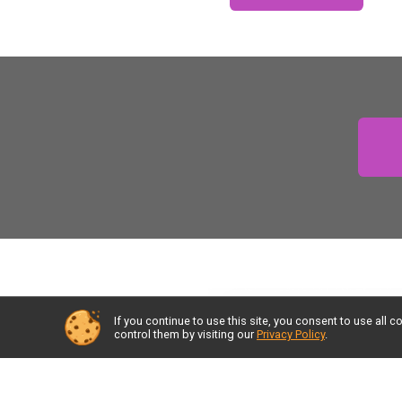
If you continue to use this site, you consent to use al
control them by visiting our
Privacy Policy
.