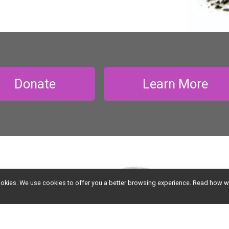
Donate
Learn More
l cookies. We use cookies to offer you a better browsing experience. Read ho