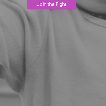
Join the Fight