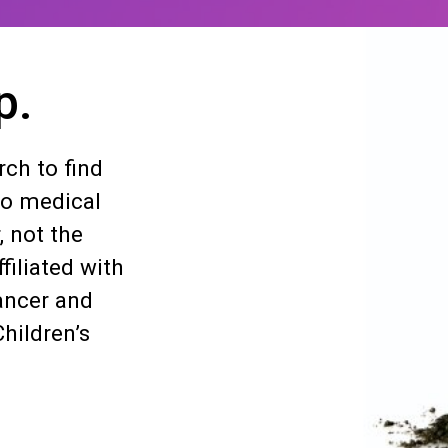
p.
ch to find
so medical
, not the
filiated with
ancer and
hildren’s