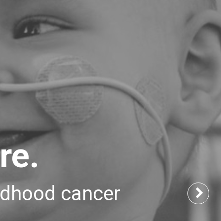
re.
ildhood cancer
Nex