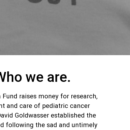
Who we are.
 Fund raises money for research,
t and care of pediatric cancer
David Goldwasser established the
d following the sad and untimely