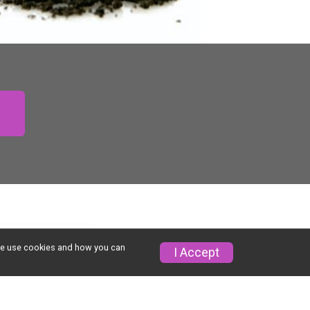
w we use cookies and how you can
I Accept