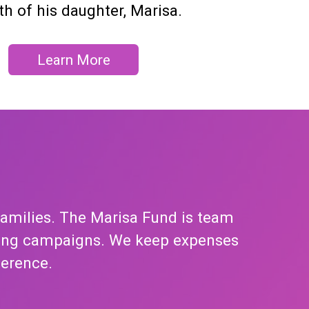
th of his daughter, Marisa.
Learn More
families. The Marisa Fund is team
tising campaigns. We keep expenses
ference.