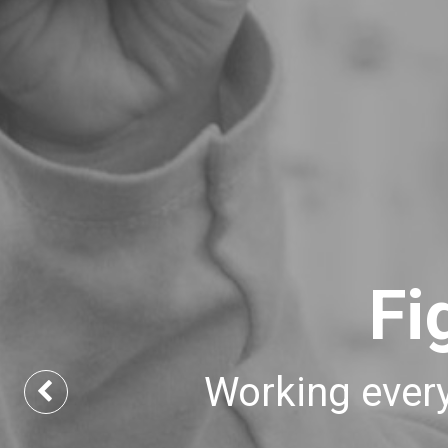
Fi
Working every
Previous