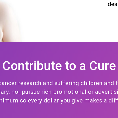
dea
Contribute to a Cure
ancer research and suffering children and 
alary, nor pursue rich promotional or adver
nimum so every dollar you give makes a dif