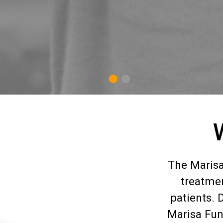
1
2
The Marisa
treatmen
patients. 
Marisa Fun