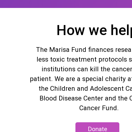
How we hel
The Marisa Fund finances resear
less toxic treatment protocols 
institutions can kill the cancer
patient. We are a special charity af
the Children and Adolescent C
Blood Disease Center and the C
Cancer Fund.
Donate