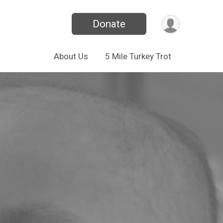
Donate
About Us
5 Mile Turkey Trot