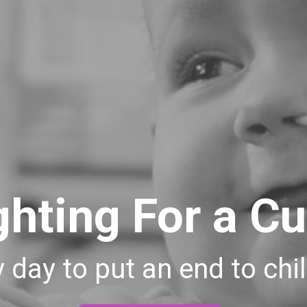
ghting For a Cu
 day to put an end to ch