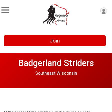
Join
Badgerland Striders
Southeast Wisconsin