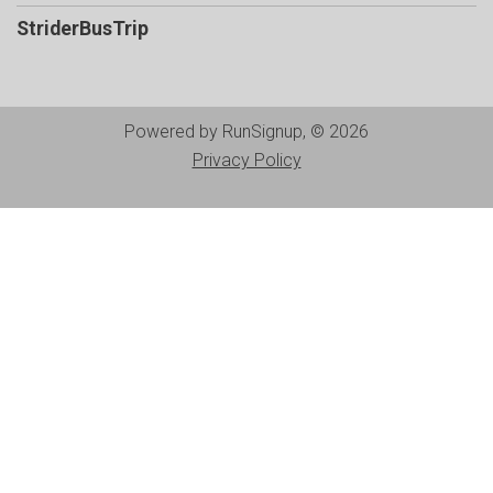
StriderBusTrip
Powered by RunSignup, © 2026
Privacy Policy