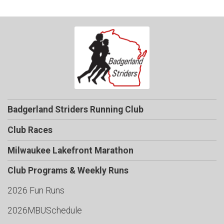
Badgerland Striders Running Club
Club Races
Milwaukee Lakefront Marathon
Club Programs & Weekly Runs
2026 Fun Runs
2026MBUSchedule