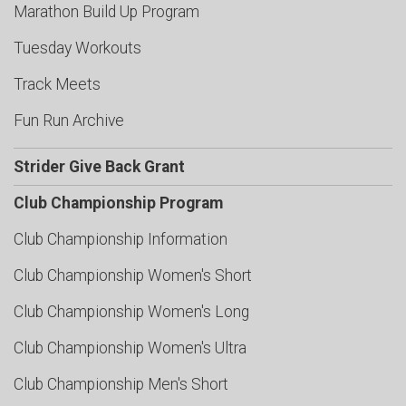
Marathon Build Up Program
Tuesday Workouts
Track Meets
Fun Run Archive
Strider Give Back Grant
Club Championship Program
Club Championship Information
Club Championship Women's Short
Club Championship Women's Long
Club Championship Women's Ultra
Club Championship Men's Short