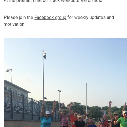
At the present time our track workouts are on hold.
Please join the
Facebook group
for weekly updates and
motivation!