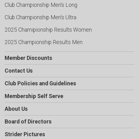
Club Championship Men's Long
Club Championship Men's Ultra
2025 Chamipionship Results Women
2025 Championship Results Men
Member Discounts
Contact Us
Club Policies and Guidelines
Membership Self Serve
About Us
Board of Directors
Strider Pictures