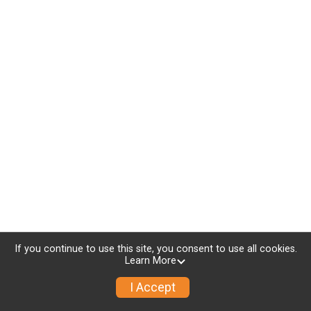
If you continue to use this site, you consent to use all cookies.
Learn More
I Accept