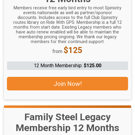
Members receive free early bird entry to most Spinistry
events nationwide as well as partner/sponsor
discounts. Includes access to the full Club Spinistry
routes library on Ride With GPS. Membership is a full 12
months from start date. Existing Legacy members who
have auto renew enabled will be able to maintain the
membership pricing ongoing. We thank our legacy
members for their continued support.
Price:
$125
from
12 Month Membership:
$125.00
Join Now!
Family Steel Legacy
Membership 12 Months