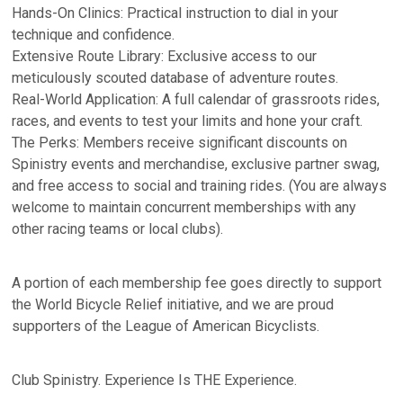
Hands-On Clinics: Practical instruction to dial in your
technique and confidence.
Extensive Route Library: Exclusive access to our
meticulously scouted database of adventure routes.
Real-World Application: A full calendar of grassroots rides,
races, and events to test your limits and hone your craft.
The Perks: Members receive significant discounts on
Spinistry events and merchandise, exclusive partner swag,
and free access to social and training rides. (You are always
welcome to maintain concurrent memberships with any
other racing teams or local clubs).
A portion of each membership fee goes directly to support
the World Bicycle Relief initiative, and we are proud
supporters of the League of American Bicyclists.
Club Spinistry. Experience Is THE Experience.