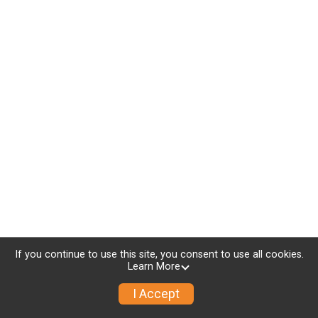
If you continue to use this site, you consent to use all cookies.
Learn More
I Accept