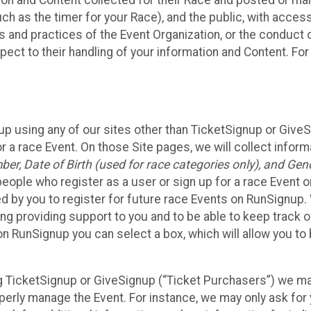
n and Content collected for their Race and posted or maint
such as the timer for your Race), and the public, with acce
ies and practices of the Event Organization, or the conduct
pect to their handling of your information and Content. For
up using any of our sites other than TicketSignup or Give
r a race Event. On those Site pages, we will collect inform
, Date of Birth (used for race categories only), and Gend
people who register as a user or sign up for a race Event o
d by you to register for future race Events on RunSignup. 
ding providing support to you and to be able to keep track 
on RunSignup you can select a box, which will allow you to
sing TicketSignup or GiveSignup (“Ticket Purchasers”) we 
operly manage the Event. For instance, we may only ask fo