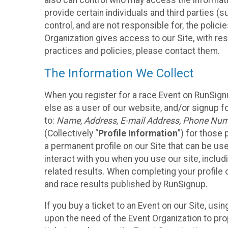
also can control who may access the informatio
provide certain individuals and third parties (
control, and are not responsible for, the polic
Organization gives access to our Site, with res
practices and policies, please contact them.
The Information We Collect
When you register for a race Event on RunSign
else as a user of our website, and/or signup fo
to:
Name, Address, E-mail Address, Phone Number
(Collectively “
Profile Information
”) for those 
a permanent profile on our Site that can be use
interact with you when you use our site, inclu
related results. When completing your profile 
and race results published by RunSignup.
If you buy a ticket to an Event on our Site, u
upon the need of the Event Organization to pr