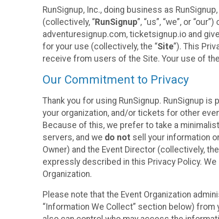
RunSignup, Inc., doing business as RunSignup,
(collectively, “
RunSignup
”, “us”, “we”, or “ou
adventuresignup.com, ticketsignup.io and give
for your use (collectively, the “
Site
”). This Pri
receive from users of the Site. Your use of th
Our Commitment to Privacy
Thank you for using RunSignup. RunSignup is p
your organization, and/or tickets for other even
Because of this, we prefer to take a minimalis
servers, and we
do not
sell your information o
Owner) and the Event Director (collectively, the
expressly described in this Privacy Policy. We
Organization.
Please note that the Event Organization admini
“Information We Collect” section below) from y