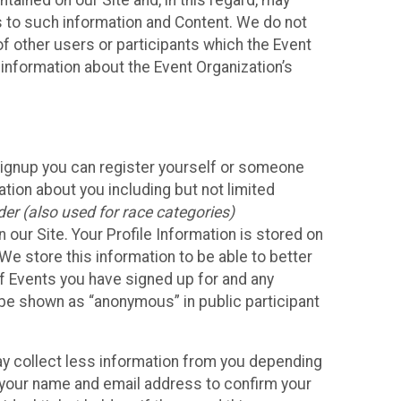
ained on our Site and, in this regard, may
ss to such information and Content. We do not
 of other users or participants which the Event
 information about the Event Organization’s
Signup you can register yourself or someone
ation about you including but not limited
er (also used for race categories)
n our Site. Your Profile Information is stored on
We store this information to be able to better
of Events you have signed up for and any
 be shown as “anonymous” in public participant
may collect less information from you depending
r your name and email address to confirm your