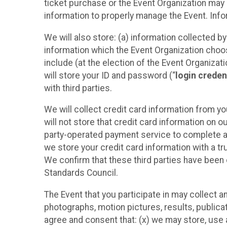
ticket purchase or the Event Organization may a
information to properly manage the Event. Infor
We will also store: (a) information collected b
information which the Event Organization chooses
include (at the election of the Event Organizati
will store your ID and password (“
login creden
with third parties.
We will collect credit card information from yo
will not store that credit card information on o
party-operated payment service to complete a r
we store your credit card information with a tr
We confirm that these third parties have been 
Standards Council.
The Event that you participate in may collect 
photographs, motion pictures, results, publicati
agree and consent that: (x) we may store, use a