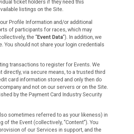
idual ticket holders if they need this
ilable listings on the Site.
our Profile Information and/or additional
orts of participants for races, which may
llectively, the “
Event Data
”). In addition, we
e. You should not share your login credentials
ting transactions to register for Events. We
t directly, via secure means, to a trusted third
dit card information stored and only then do
e company and not on our servers or on the Site.
lished by the Payment Card Industry Security
also sometimes referred to as your likeness) in
 of the Event (collectively, “Content”). You
provision of our Services in support, and the