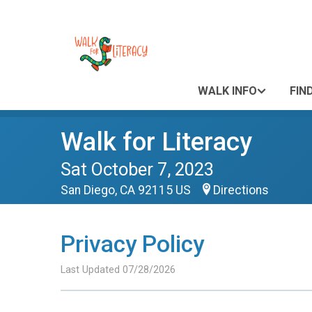
WALK INFO
FIN
Walk for Literacy
Sat October 7, 2023
San Diego, CA 92115 US
Directions
Privacy Policy
Last Updated 07/28/2026