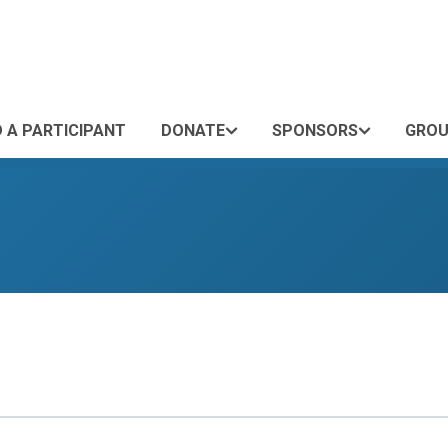
D A PARTICIPANT
DONATE
SPONSORS
GROU