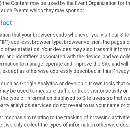
 the Content may be used by the Event Organization for the
f such Events which they may sponsor.
lect
ation that your browser sends whenever you visit our Site 
“IP”) address, browser type, browser version, the pages of 
nd other statistics. Your devices may also transmit inform
m, and identifiers associated with the device, and we coll
mation to manage, operate and improve the Site and will n
n, except as otherwise expressly described in this Privacy 
s such as Google Analytics or develop our own tools that c
ay be used to measure traffic or track visitor activity on
he type of information displayed to Site users so that we
arty analytics services do not reveal to us your name or ot
ilar mechanism relating to the tracking of browsing activit
 we only collect the types of information otherwise descr