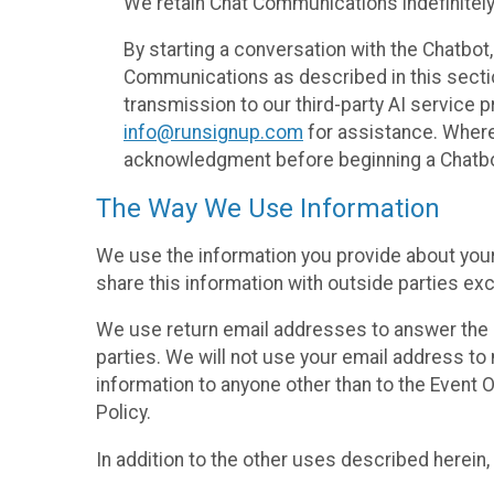
We retain Chat Communications indefinitely
By starting a conversation with the Chatbot
Communications as described in this section 
transmission to our third-party AI service 
info@runsignup.com
for assistance. Where 
acknowledgment before beginning a Chatbot
The Way We Use Information
We use the information you provide about your
share this information with outside parties exc
We use return email addresses to answer the 
parties. We will not use your email address to 
information to anyone other than to the Event O
Policy.
In addition to the other uses described herein