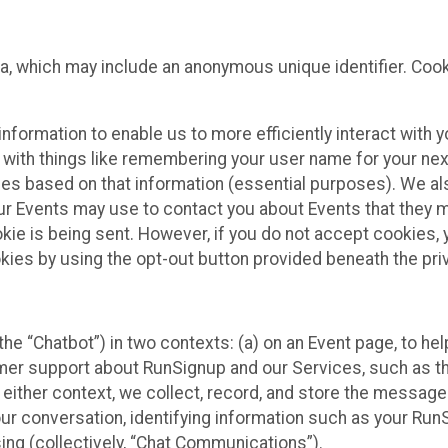
ta, which may include an anonymous unique identifier. Coo
information to enable us to more efficiently interact with 
 with things like remembering your user name for your next
ces based on that information (essential purposes). We a
ur Events may use to contact you about Events that they m
okie is being sent. However, if you do not accept cookies
okies by using the opt-out button provided beneath the priv
he “Chatbot”) in two contexts: (a) on an Event page, to he
omer support about RunSignup and our Services, such as th
n either context, we collect, record, and store the messag
ur conversation, identifying information such as your Run
ing (collectively, “Chat Communications”).