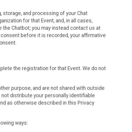
g, storage, and processing of your Chat
ization for that Event, and, in all cases,
se the Chatbot; you may instead contact us at
consent before it is recorded, your affirmative
onsent.
lete the registration for that Event. We do not
ther purpose, and are not shared with outside
not distribute your personally identifiable
 and as otherwise described in this Privacy
llowing ways: