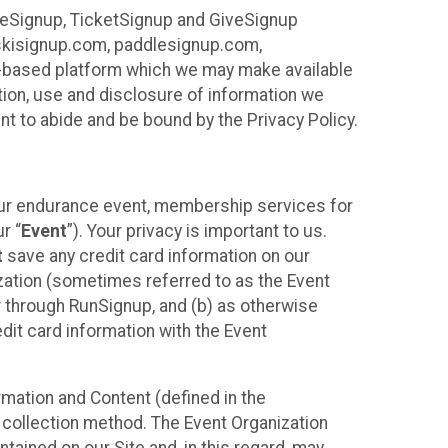
ureSignup, TicketSignup and GiveSignup
, skisignup.com, paddlesignup.com,
ud-based platform which we may make available
ction, use and disclosure of information we
nt to abide and be bound by the Privacy Policy.
your endurance event, membership services for
r “
Event
”). Your privacy is important to us.
t
save any credit card information on our
nization (sometimes referred to as the Event
or through RunSignup, and (b) as otherwise
it card information with the Event
mation and Content (defined in the
 collection method. The Event Organization