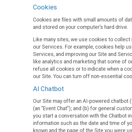
Cookies
Cookies are files with small amounts of da
and stored on your computer’s hard drive.
Like many sites, we use cookies to collect 
our Services. For example, cookies help us
Services, and improving our Site and Servi
like analytics and marketing that some of o
refuse all cookies or to indicate when a co
our Site. You can turn off non-essential co
AI Chatbot
Our Site may offer an AI-powered chatbot (t
(an “Event Chat”); and (b) for general cust
you start a conversation with the Chatbot i
information such as the date and time of yo
known and the page of the Site you were us