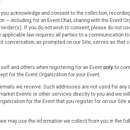
.
, you acknowledge and consent to the collection, recordin
— including, for an Event Chat, sharing with the Event Organ
provider(s). If you do not wish to consent, please do not u
applicable law requires all parties to a communication to 
 conversation, as prompted on our Site, serves as that c
self and others when registering for an Event
only
to comp
ept for the Event Organization for your Event.
emails we receive. Such addresses are not used for any o
market Events or other services directly to you and we will 
rganization for the Event that you register for on our Site
, we may use the information we collect from you in the fo