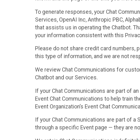
To generate responses, your Chat Communi
Services, OpenAI Inc, Anthropic PBC, Alphabe
that assists us in operating the Chatbot. T
your information consistent with this Privac
Please do not share credit card numbers, p
this type of information, and we are not re
We review Chat Communications for custome
Chatbot and our Services.
If your Chat Communications are part of an 
Event Chat Communications to help train t
Event Organization’s Event Chat Communicat
If your Chat Communications are part of a
through a specific Event page — they are no