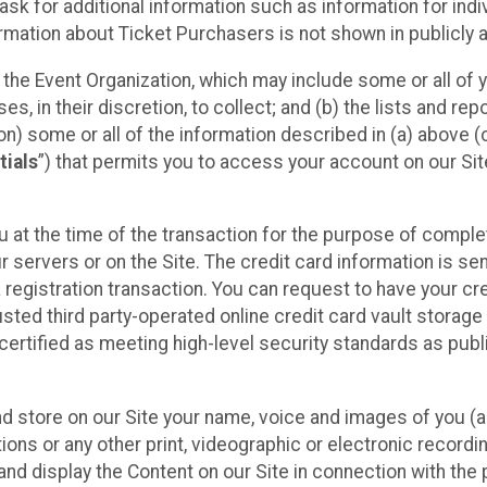
sk for additional information such as information for indiv
mation about Ticket Purchasers is not shown in publicly ava
y the Event Organization, which may include some or all of y
, in their discretion, to collect; and (b) the lists and rep
on) some or all of the information described in (a) above (co
tials
”) that permits you to access your account on our Sit
u at the time of the transaction for the purpose of comple
ur servers or on the Site. The credit card information is sen
egistration transaction. You can request to have your cre
usted third party-operated online credit card vault storag
certified as meeting high-level security standards as pub
and store on our Site your name, voice and images of you (
ons or any other print, videographic or electronic recording
nd display the Content on our Site in connection with the 