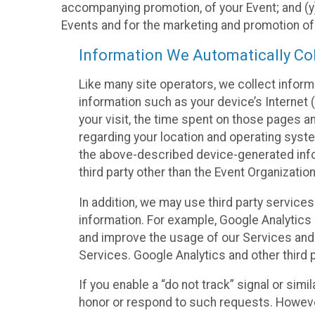
accompanying promotion, of your Event; and (y)
Events and for the marketing and promotion o
Information We Automatically Col
Like many site operators, we collect inform
information such as your device’s Internet (
your visit, the time spent on those pages a
regarding your location and operating syste
the above-described device-generated infor
third party other than the Event Organizatio
In addition, we may use third party service
information. For example, Google Analytics m
and improve the usage of our Services and t
Services. Google Analytics and other third p
If you enable a “do not track” signal or sim
honor or respond to such requests. However,