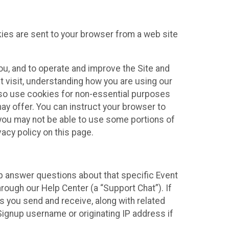
kies are sent to your browser from a web site
you, and to operate and improve the Site and
 visit, understanding how you are using our
lso use cookies for non-essential purposes
ay offer. You can instruct your browser to
, you may not be able to use some portions of
acy policy on this page.
lp answer questions about that specific Event
rough our Help Center (a “Support Chat”). If
es you send and receive, along with related
Signup username or originating IP address if