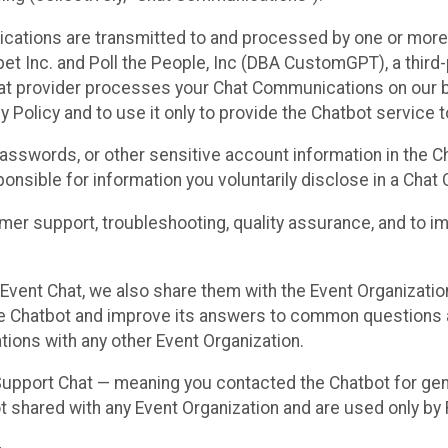
cations are transmitted to and processed by one or more
t Inc. and Poll the People, Inc (DBA CustomGPT), a third-pa
hat provider processes your Chat Communications on our be
y Policy and to use it only to provide the Chatbot service t
asswords, or other sensitive account information in the C
sponsible for information you voluntarily disclose in a Ch
r support, troubleshooting, quality assurance, and to i
Event Chat, we also share them with the Event Organizatio
he Chatbot and improve its answers to common questions a
ions with any other Event Organization.
 Support Chat — meaning you contacted the Chatbot for ge
t shared with any Event Organization and are used only by