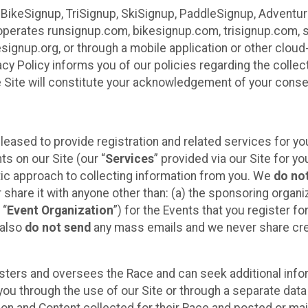
 BikeSignup, TriSignup, SkiSignup, PaddleSignup, Advent
r”) operates runsignup.com, bikesignup.com, trisignup.com
signup.org, or through a mobile application or other clo
vacy Policy informs you of our policies regarding the colle
e Site will constitute your acknowledgement of your conse
leased to provide registration and related services for 
ts on our Site (our “
Services
” provided via our Site for you
tic approach to collecting information from you. We
do no
r share it with anyone other than: (a) the sponsoring orga
 “
Event Organization
”) for the Events that you register f
 also
do not send
any mass emails and we never share cred
sters and oversees the Race and can seek additional infor
ou through the use of our Site or through a separate data