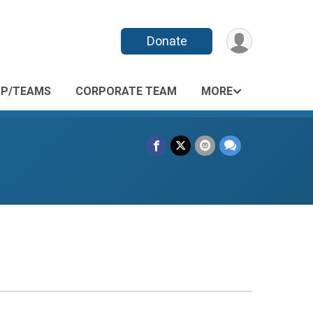
Donate
P/TEAMS
CORPORATE TEAM
MORE