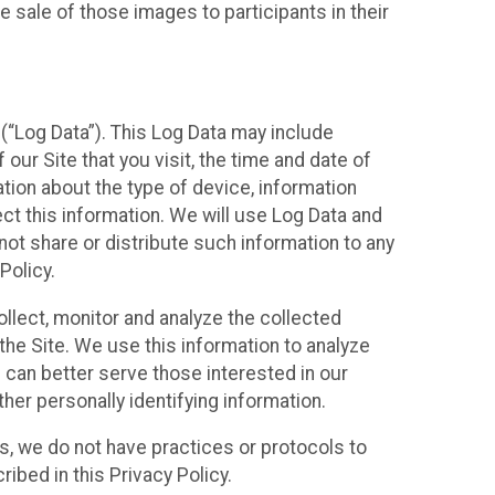
 sale of those images to participants in their
(“Log Data”). This Log Data may include
our Site that you visit, the time and date of
ation about the type of device, information
ect this information. We will use Log Data and
ot share or distribute such information to any
Policy.
ollect, monitor and analyze the collected
 the Site. We use this information to analyze
 can better serve those interested in our
her personally identifying information.
ies, we do not have practices or protocols to
ibed in this Privacy Policy.