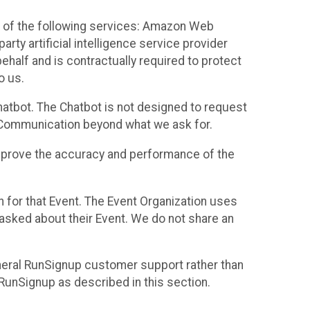
 of the following services: Amazon Web
rty artificial intelligence service provider
half and is contractually required to protect
o us.
hatbot. The Chatbot is not designed to request
at Communication beyond what we ask for.
mprove the accuracy and performance of the
n for that Event. The Event Organization uses
sked about their Event. We do not share an
neral RunSignup customer support rather than
 RunSignup as described in this section.