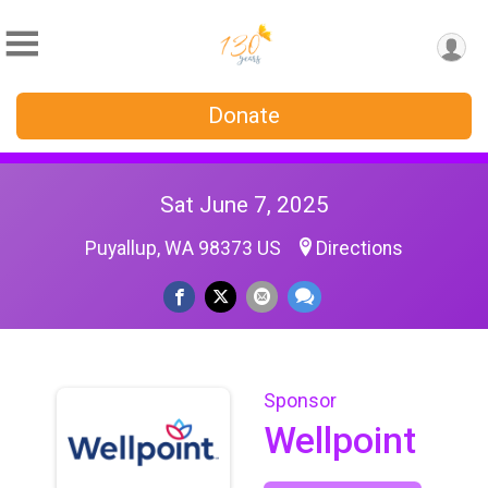
Donate
Sat June 7, 2025
Puyallup, WA 98373 US
Directions
Sponsor
Wellpoint