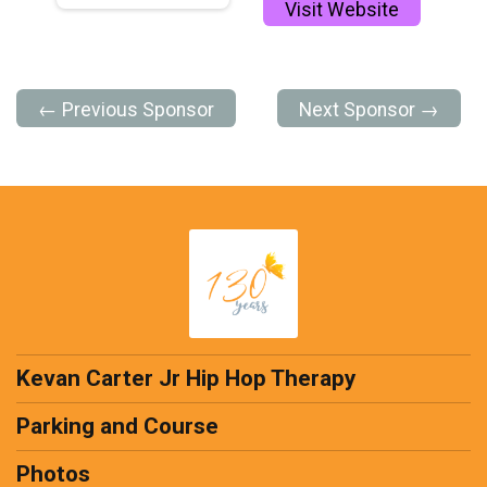
Visit Website
← Previous Sponsor
Next Sponsor →
Kevan Carter Jr Hip Hop Therapy
Parking and Course
Photos