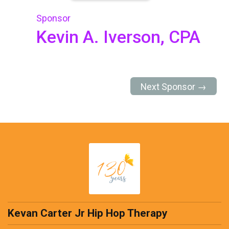
Sponsor
Kevin A. Iverson, CPA
Next Sponsor →
Kevan Carter Jr Hip Hop Therapy