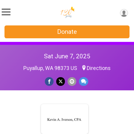
Donate
Sat June 7, 2025
Puyallup, WA 98373 US
Directions