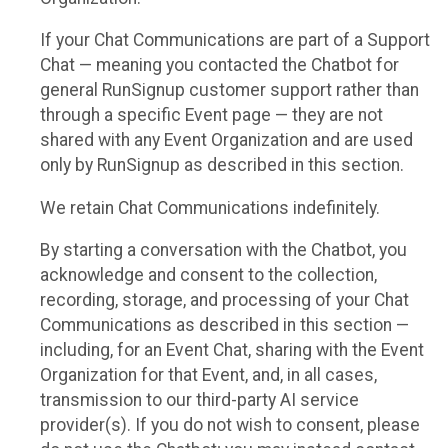
If your Chat Communications are part of a Support
Chat — meaning you contacted the Chatbot for
general RunSignup customer support rather than
through a specific Event page — they are not
shared with any Event Organization and are used
only by RunSignup as described in this section.
We retain Chat Communications indefinitely.
By starting a conversation with the Chatbot, you
acknowledge and consent to the collection,
recording, storage, and processing of your Chat
Communications as described in this section —
including, for an Event Chat, sharing with the Event
Organization for that Event, and, in all cases,
transmission to our third-party AI service
provider(s). If you do not wish to consent, please