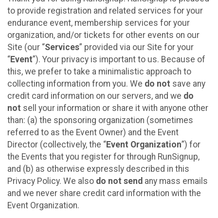
to provide registration and related services for your
endurance event, membership services for your
organization, and/or tickets for other events on our
Site (our “
Services
” provided via our Site for your
“
Event
”). Your privacy is important to us. Because of
this, we prefer to take a minimalistic approach to
collecting information from you. We
do not
save any
credit card information on our servers, and we
do
not
sell your information or share it with anyone other
than: (a) the sponsoring organization (sometimes
referred to as the Event Owner) and the Event
Director (collectively, the “
Event Organization
”) for
the Events that you register for through RunSignup,
and (b) as otherwise expressly described in this
Privacy Policy. We also
do not send
any mass emails
and we never share credit card information with the
Event Organization.