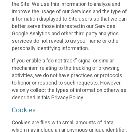
the Site. We use this information to analyze and
improve the usage of our Services and the type of
information displayed to Site users so that we can
better serve those interested in our Services.
Google Analytics and other third party analytics
services do not reveal to us your name or other
personally identifying information.
If you enable a “do not track” signal or similar
mechanism relating to the tracking of browsing
activities, we do not have practices or protocols
to honor or respond to such requests. However,
we only collect the types of information otherwise
described in this Privacy Policy.
Cookies
Cookies are files with small amounts of data,
which may include an anonymous unique identifier.