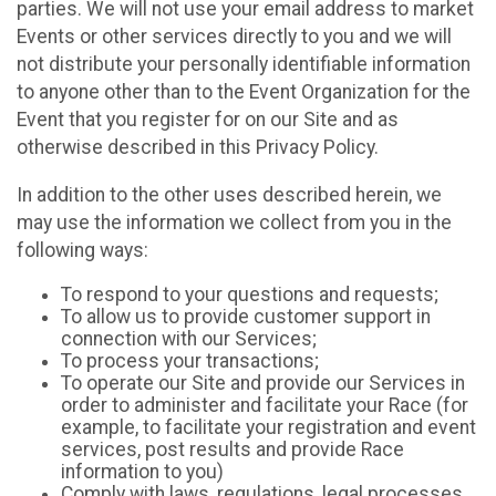
parties. We will not use your email address to market
Events or other services directly to you and we will
not distribute your personally identifiable information
to anyone other than to the Event Organization for the
Event that you register for on our Site and as
otherwise described in this Privacy Policy.
In addition to the other uses described herein, we
may use the information we collect from you in the
following ways:
To respond to your questions and requests;
To allow us to provide customer support in
connection with our Services;
To process your transactions;
To operate our Site and provide our Services in
order to administer and facilitate your Race (for
example, to facilitate your registration and event
services, post results and provide Race
information to you)
Comply with laws, regulations, legal processes