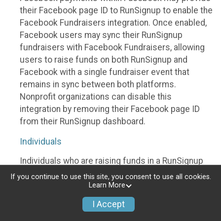
their Facebook page ID to RunSignup to enable the
Facebook Fundraisers integration. Once enabled,
Facebook users may sync their RunSignup
fundraisers with Facebook Fundraisers, allowing
users to raise funds on both RunSignup and
Facebook with a single fundraiser event that
remains in sync between both platforms.
Nonprofit organizations can disable this
integration by removing their Facebook page ID
from their RunSignup dashboard.
Individuals
Individuals who are raising funds in a RunSignup
fundraising event which has enabled the Facebook
If you continue to use this site, you consent to use all cookies.
Fundraisers integration, will be allowed to post
Learn More
their RunSignup fundraisers to Facebook. This will
I Accept
create a Facebook Fundraiser using the