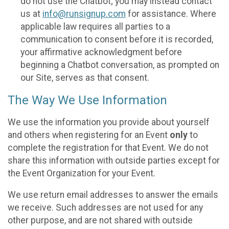
do not use the Chatbot; you may instead contact
us at
info@runsignup.com
for assistance. Where
applicable law requires all parties to a
communication to consent before it is recorded,
your affirmative acknowledgment before
beginning a Chatbot conversation, as prompted on
our Site, serves as that consent.
The Way We Use Information
We use the information you provide about yourself
and others when registering for an Event
only
to
complete the registration for that Event. We do not
share this information with outside parties except for
the Event Organization for your Event.
We use return email addresses to answer the emails
we receive. Such addresses are not used for any
other purpose, and are not shared with outside