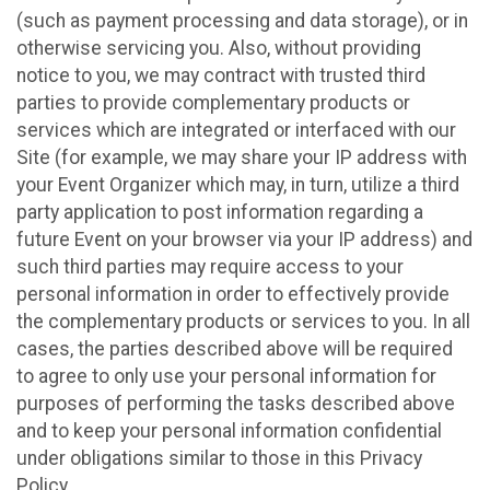
(such as payment processing and data storage), or in
otherwise servicing you. Also, without providing
notice to you, we may contract with trusted third
parties to provide complementary products or
services which are integrated or interfaced with our
Site (for example, we may share your IP address with
your Event Organizer which may, in turn, utilize a third
party application to post information regarding a
future Event on your browser via your IP address) and
such third parties may require access to your
personal information in order to effectively provide
the complementary products or services to you. In all
cases, the parties described above will be required
to agree to only use your personal information for
purposes of performing the tasks described above
and to keep your personal information confidential
under obligations similar to those in this Privacy
Policy.