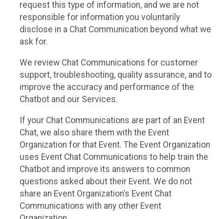
request this type of information, and we are not
responsible for information you voluntarily
disclose in a Chat Communication beyond what we
ask for.
We review Chat Communications for customer
support, troubleshooting, quality assurance, and to
improve the accuracy and performance of the
Chatbot and our Services.
If your Chat Communications are part of an Event
Chat, we also share them with the Event
Organization for that Event. The Event Organization
uses Event Chat Communications to help train the
Chatbot and improve its answers to common
questions asked about their Event. We do not
share an Event Organization’s Event Chat
Communications with any other Event
Organization.