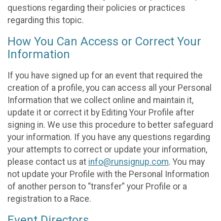
questions regarding their policies or practices
regarding this topic.
How You Can Access or Correct Your
Information
If you have signed up for an event that required the
creation of a profile, you can access all your Personal
Information that we collect online and maintain it,
update it or correct it by Editing Your Profile after
signing in. We use this procedure to better safeguard
your information. If you have any questions regarding
your attempts to correct or update your information,
please contact us at
info@runsignup.com
. You may
not update your Profile with the Personal Information
of another person to “transfer” your Profile or a
registration to a Race.
Event Directors