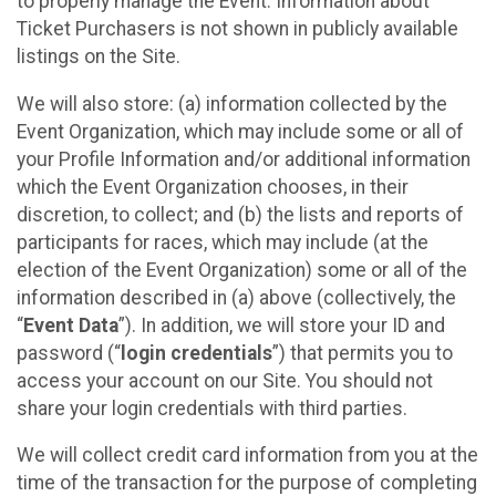
to properly manage the Event. Information about
Ticket Purchasers is not shown in publicly available
listings on the Site.
We will also store: (a) information collected by the
Event Organization, which may include some or all of
your Profile Information and/or additional information
which the Event Organization chooses, in their
discretion, to collect; and (b) the lists and reports of
participants for races, which may include (at the
election of the Event Organization) some or all of the
information described in (a) above (collectively, the
“
Event Data
”). In addition, we will store your ID and
password (“
login credentials
”) that permits you to
access your account on our Site. You should not
share your login credentials with third parties.
We will collect credit card information from you at the
time of the transaction for the purpose of completing