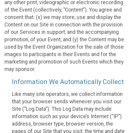
any other print, videographic or electronic recording
of the Event (collectively, “Content”). You agree and
consent that: (x) we may store, use and display the
Content on our Site in connection with the provision
of our Services in support, and the accompanying
promotion, of your Event; and (y) the Content may be
used by the Event Organization for the sale of those
images to participants in their Events and for the
marketing and promotion of such Events which they
may sponsor.
Information We Automatically Collect
Like many site operators, we collect information
that your browser sends whenever you visit our
Site (“Log Data”). This Log Data may include
information such as your device’s Internet (“IP”)
address, browser type, browser version, the
pages of our Site that you visit, the time and date