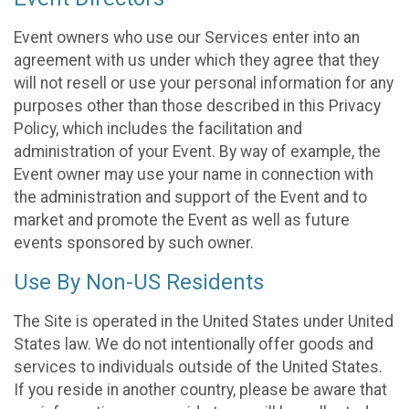
Event owners who use our Services enter into an
agreement with us under which they agree that they
will not resell or use your personal information for any
purposes other than those described in this Privacy
Policy, which includes the facilitation and
administration of your Event. By way of example, the
Event owner may use your name in connection with
the administration and support of the Event and to
market and promote the Event as well as future
events sponsored by such owner.
Use By Non-US Residents
The Site is operated in the United States under United
States law. We do not intentionally offer goods and
services to individuals outside of the United States.
If you reside in another country, please be aware that