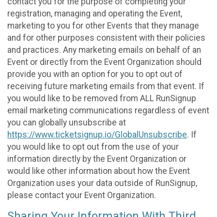
contact you for the purpose of completing your
registration, managing and operating the Event,
marketing to you for other Events that they manage
and for other purposes consistent with their policies
and practices. Any marketing emails on behalf of an
Event or directly from the Event Organization should
provide you with an option for you to opt out of
receiving future marketing emails from that event. If
you would like to be removed from ALL RunSignup
email marketing communications regardless of event
you can globally unsubscribe at
https://www.ticketsignup.io/GlobalUnsubscribe
. If
you would like to opt out from the use of your
information directly by the Event Organization or
would like other information about how the Event
Organization uses your data outside of RunSignup,
please contact your Event Organization.
Sharing Your Information With Third