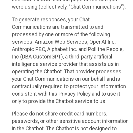
were using (collectively, “Chat Communications”).
To generate responses, your Chat
Communications are transmitted to and
processed by one or more of the following
services: Amazon Web Services, OpenAI Inc,
Anthropic PBC, Alphabet Inc. and Poll the People,
Inc (DBA CustomGPT), a third-party artificial
intelligence service provider that assists us in
operating the Chatbot. That provider processes
your Chat Communications on our behalf and is
contractually required to protect your information
consistent with this Privacy Policy and to use it
only to provide the Chatbot service to us.
Please do not share credit card numbers,
passwords, or other sensitive account information
in the Chatbot. The Chatbot is not designed to