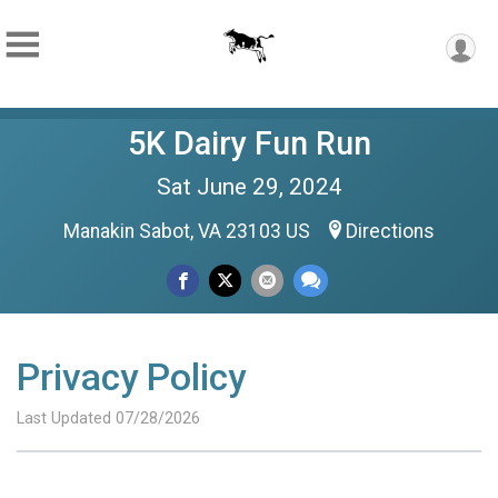
5K Dairy Fun Run
Sat June 29, 2024
Manakin Sabot, VA 23103 US
Directions
Privacy Policy
Last Updated 07/28/2026