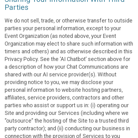
Parties
We do not sell, trade, or otherwise transfer to outside
parties your personal information, except to your
Event Organization (as noted above, your Event
Organization may elect to share such information with
timers and others) and as otherwise described in this
Privacy Policy. See the ‘AI Chatbot’ section above for
a description of how your Chat Communications are
shared with our AI service provider(s). Without
providing notice to you, we may disclose your
personal information to website hosting partners,
affiliates, service providers, contractors and other
parties who assist or support us in: (i) operating our
Site and providing our Services (including where we
“outsource” the hosting of the Site to a trusted third
party contractor); and (ii) conducting our business in
connection with the provision of Services to you