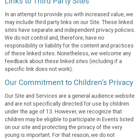
Links to Third Party Sites
In an attempt to provide you with increased value, we
may include third party links on our Site. These linked
sites have separate and independent privacy policies.
We do not control and, therefore, have no
responsibility or liability for the content and practices
of these linked sites. Nonetheless, we welcome any
feedback about these linked sites (including if a
specific link does not work).
Our Commitment to Children’s Privacy
Our Site and Services are a general audience website
and are not specifically directed for use by children
under the age of 13. However, we recognize that
children may be eligible to participate in Events listed
on our site and protecting the privacy of the very
young is important. For that reason, we do not