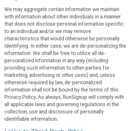
We may aggregate certain information we maintain
with information about other individuals in a manner
that does not disclose personal information specific
to an individual and/or we may remove
characteristics that would otherwise be personally
identifying. In either case, we are de-personalizing the
information. We shall be free to utilize all de-
personalized information in any way (including
providing such information to other parties for
marketing, advertising or other uses) and, unless
otherwise required by law, de-personalized
information shall not be bound by the terms of this
Privacy Policy. As always, RunSignup will comply with
all applicable laws and governing regulations in the
collection, use and disclosure of personally
identifiable information.