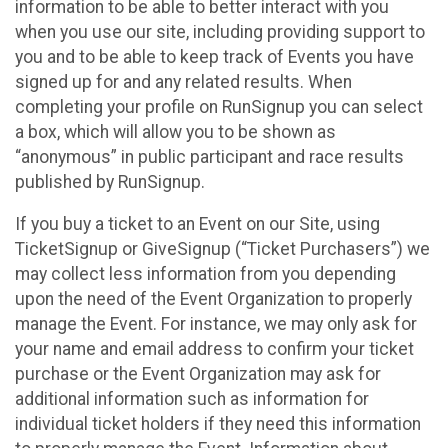
information to be able to better interact with you
when you use our site, including providing support to
you and to be able to keep track of Events you have
signed up for and any related results. When
completing your profile on RunSignup you can select
a box, which will allow you to be shown as
“anonymous” in public participant and race results
published by RunSignup.
If you buy a ticket to an Event on our Site, using
TicketSignup or GiveSignup (“Ticket Purchasers”) we
may collect less information from you depending
upon the need of the Event Organization to properly
manage the Event. For instance, we may only ask for
your name and email address to confirm your ticket
purchase or the Event Organization may ask for
additional information such as information for
individual ticket holders if they need this information