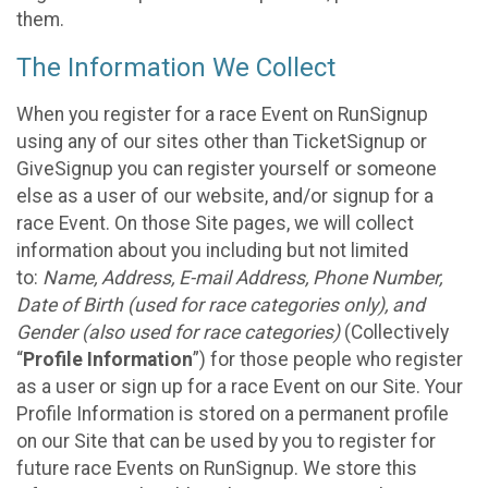
them.
The Information We Collect
When you register for a race Event on RunSignup
using any of our sites other than TicketSignup or
GiveSignup you can register yourself or someone
else as a user of our website, and/or signup for a
race Event. On those Site pages, we will collect
information about you including but not limited
to:
Name, Address, E-mail Address, Phone Number,
Date of Birth (used for race categories only), and
Gender (also used for race categories)
(Collectively
“
Profile Information
”) for those people who register
as a user or sign up for a race Event on our Site. Your
Profile Information is stored on a permanent profile
on our Site that can be used by you to register for
future race Events on RunSignup. We store this