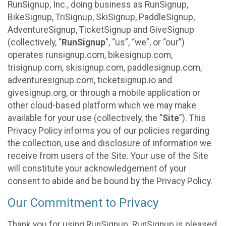
RunSignup, Inc., doing business as RunSignup,
BikeSignup, TriSignup, SkiSignup, PaddleSignup,
AdventureSignup, TicketSignup and GiveSignup
(collectively, “
RunSignup
”, “us”, “we”, or “our”)
operates runsignup.com, bikesignup.com,
trisignup.com, skisignup.com, paddlesignup.com,
adventuresignup.com, ticketsignup.io and
givesignup.org, or through a mobile application or
other cloud-based platform which we may make
available for your use (collectively, the “
Site
”). This
Privacy Policy informs you of our policies regarding
the collection, use and disclosure of information we
receive from users of the Site. Your use of the Site
will constitute your acknowledgement of your
consent to abide and be bound by the Privacy Policy.
Our Commitment to Privacy
Thank you for using RunSignup. RunSignup is pleased