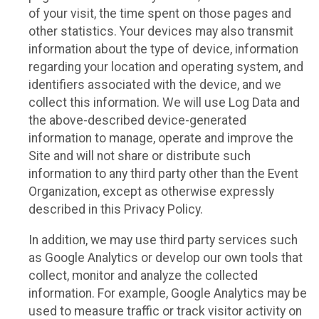
of your visit, the time spent on those pages and
other statistics. Your devices may also transmit
information about the type of device, information
regarding your location and operating system, and
identifiers associated with the device, and we
collect this information. We will use Log Data and
the above-described device-generated
information to manage, operate and improve the
Site and will not share or distribute such
information to any third party other than the Event
Organization, except as otherwise expressly
described in this Privacy Policy.
In addition, we may use third party services such
as Google Analytics or develop our own tools that
collect, monitor and analyze the collected
information. For example, Google Analytics may be
used to measure traffic or track visitor activity on