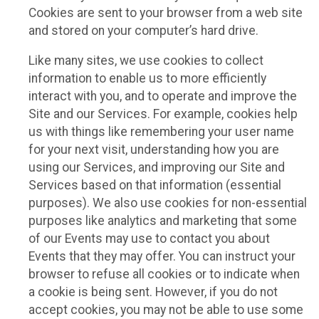
Cookies are sent to your browser from a web site
and stored on your computer’s hard drive.
Like many sites, we use cookies to collect
information to enable us to more efficiently
interact with you, and to operate and improve the
Site and our Services. For example, cookies help
us with things like remembering your user name
for your next visit, understanding how you are
using our Services, and improving our Site and
Services based on that information (essential
purposes). We also use cookies for non-essential
purposes like analytics and marketing that some
of our Events may use to contact you about
Events that they may offer. You can instruct your
browser to refuse all cookies or to indicate when
a cookie is being sent. However, if you do not
accept cookies, you may not be able to use some