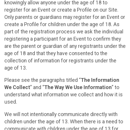
knowingly allow anyone under the age of 18 to
register for an Event or create a Profile on our Site.
Only parents or guardians may register for an Event or
create a Profile for children under the age of 18. As
part of the registration process we ask the individual
registering a participant for an Event to confirm they
are the parent or guardian of any registrants under the
age of 18 and that they have consented to the
collection of information for registrants under the
age of 13.
Please see the paragraphs titled “
The Information
We Collect
” and “
The Way We Use Information
” to
understand what information we collect and how it is
used.
We will not intentionally communicate directly with
children under the age of 13. When there is a need to
communicate with children under the age of 13 for