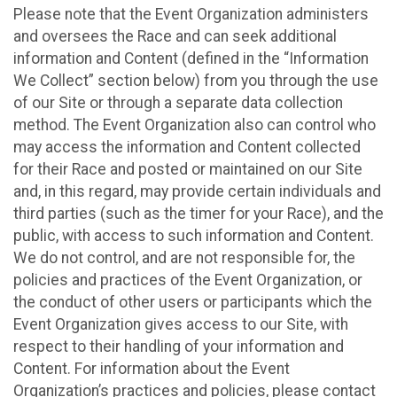
Please note that the Event Organization administers
and oversees the Race and can seek additional
information and Content (defined in the “Information
We Collect” section below) from you through the use
of our Site or through a separate data collection
method. The Event Organization also can control who
may access the information and Content collected
for their Race and posted or maintained on our Site
and, in this regard, may provide certain individuals and
third parties (such as the timer for your Race), and the
public, with access to such information and Content.
We do not control, and are not responsible for, the
policies and practices of the Event Organization, or
the conduct of other users or participants which the
Event Organization gives access to our Site, with
respect to their handling of your information and
Content. For information about the Event
Organization’s practices and policies, please contact