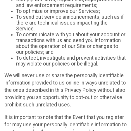
and law enforcement requirements;
To optimize or improve our Services;
To send out service announcements, such as if
there are technical issues impacting the
Service.
To communicate with you about your account or
transactions with us and send you information
about the operation of our Site or changes to
our policies; and
To detect, investigate and prevent activities that
may violate our policies or be illegal.
We will never use or share the personally identifiable
information provided to us online in ways unrelated to
the ones described in this Privacy Policy without also
providing you an opportunity to opt-out or otherwise
prohibit such unrelated uses.
It is important to note that the Event that you register
for may use your personally identifiable information to