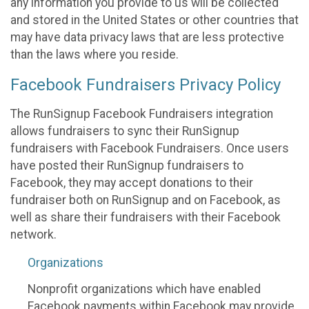
any information you provide to us will be collected
and stored in the United States or other countries that
may have data privacy laws that are less protective
than the laws where you reside.
Facebook Fundraisers Privacy Policy
The RunSignup Facebook Fundraisers integration
allows fundraisers to sync their RunSignup
fundraisers with Facebook Fundraisers. Once users
have posted their RunSignup fundraisers to
Facebook, they may accept donations to their
fundraiser both on RunSignup and on Facebook, as
well as share their fundraisers with their Facebook
network.
Organizations
Nonprofit organizations which have enabled
Facebook payments within Facebook may provide