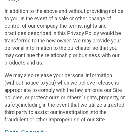
In addition to the above and without providing notice
to you, in the event of a sale or other change of
control of our company, the terms, rights and
practices described in this Privacy Policy would be
transferred to the new owner. We may provide your
personal information to the purchaser so that you
may continue the relationship or business with our
products and us.
We may also release your personal information
(without notice to you) when we believe release is
appropriate to comply with the law, enforce our Site
policies, or protect ours or others’ rights, property, or
safety, including in the event that we utilize a trusted
third party to assist our investigation into the
fraudulent or other improper use of our Site.