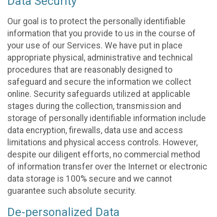
Data Security
Our goal is to protect the personally identifiable
information that you provide to us in the course of
your use of our Services. We have put in place
appropriate physical, administrative and technical
procedures that are reasonably designed to
safeguard and secure the information we collect
online. Security safeguards utilized at applicable
stages during the collection, transmission and
storage of personally identifiable information include
data encryption, firewalls, data use and access
limitations and physical access controls. However,
despite our diligent efforts, no commercial method
of information transfer over the Internet or electronic
data storage is 100% secure and we cannot
guarantee such absolute security.
De-personalized Data