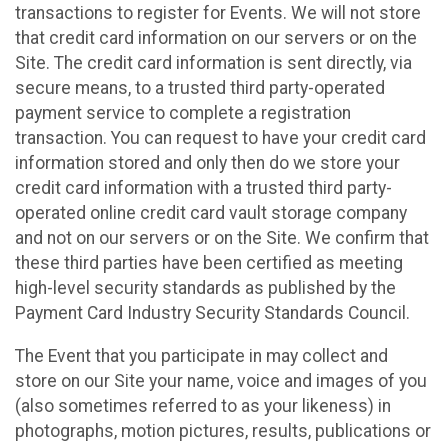
transactions to register for Events. We will not store
that credit card information on our servers or on the
Site. The credit card information is sent directly, via
secure means, to a trusted third party-operated
payment service to complete a registration
transaction. You can request to have your credit card
information stored and only then do we store your
credit card information with a trusted third party-
operated online credit card vault storage company
and not on our servers or on the Site. We confirm that
these third parties have been certified as meeting
high-level security standards as published by the
Payment Card Industry Security Standards Council.
The Event that you participate in may collect and
store on our Site your name, voice and images of you
(also sometimes referred to as your likeness) in
photographs, motion pictures, results, publications or