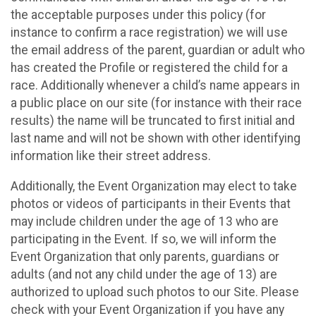
the acceptable purposes under this policy (for
instance to confirm a race registration) we will use
the email address of the parent, guardian or adult who
has created the Profile or registered the child for a
race. Additionally whenever a child’s name appears in
a public place on our site (for instance with their race
results) the name will be truncated to first initial and
last name and will not be shown with other identifying
information like their street address.
Additionally, the Event Organization may elect to take
photos or videos of participants in their Events that
may include children under the age of 13 who are
participating in the Event. If so, we will inform the
Event Organization that only parents, guardians or
adults (and not any child under the age of 13) are
authorized to upload such photos to our Site. Please
check with your Event Organization if you have any