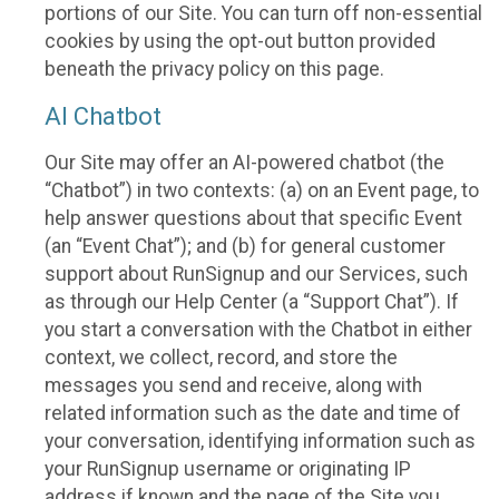
portions of our Site. You can turn off non-essential
cookies by using the opt-out button provided
beneath the privacy policy on this page.
AI Chatbot
Our Site may offer an AI-powered chatbot (the
“Chatbot”) in two contexts: (a) on an Event page, to
help answer questions about that specific Event
(an “Event Chat”); and (b) for general customer
support about RunSignup and our Services, such
as through our Help Center (a “Support Chat”). If
you start a conversation with the Chatbot in either
context, we collect, record, and store the
messages you send and receive, along with
related information such as the date and time of
your conversation, identifying information such as
your RunSignup username or originating IP
address if known and the page of the Site you