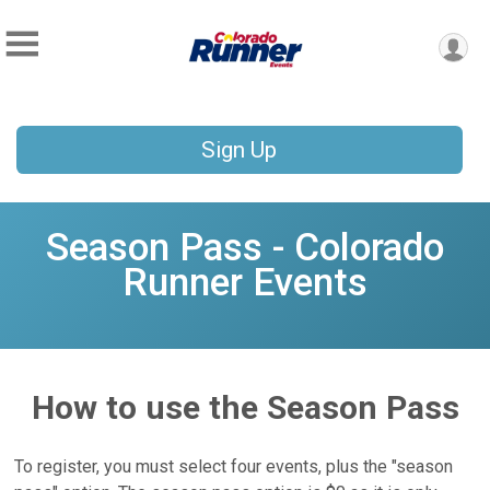
Sign Up
Season Pass - Colorado
Runner Events
How to use the Season Pass
To register, you must select four events, plus the "season