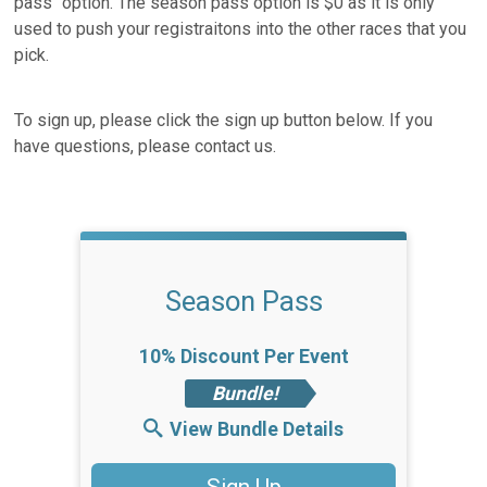
pass" option. The season pass option is $0 as it is only
used to push your registraitons into the other races that you
pick.
To sign up, please click the sign up button below. If you
have questions, please contact us.
Season Pass
10% Discount Per Event
Bundle!
View Bundle Details
Sign Up