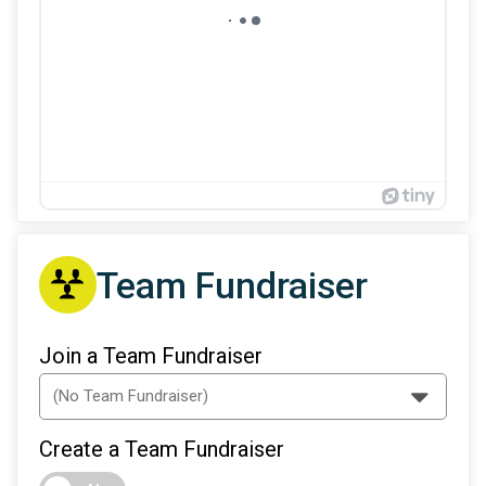
Team Fundraiser
Join a Team Fundraiser
Create a Team Fundraiser