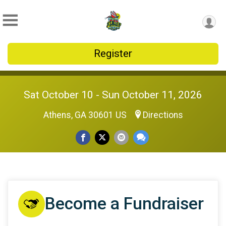
Register
Sat October 10 - Sun October 11, 2026
Athens, GA 30601 US
Directions
Become a Fundraiser