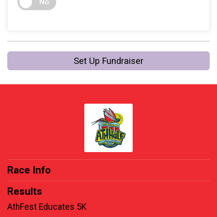
No
Set Up Fundraiser
Race Info
Results
AthFest Educates 5K