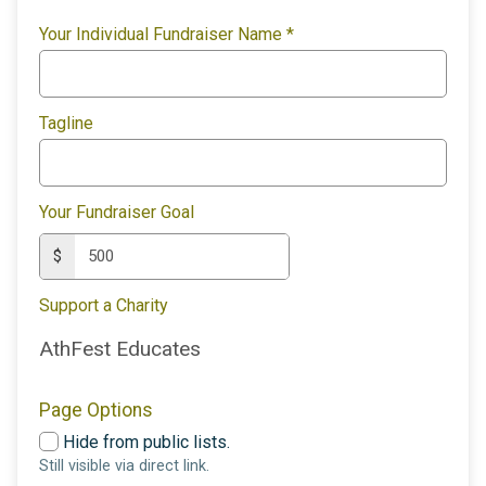
Your Individual Fundraiser Name
*
Tagline
Your Fundraiser Goal
$
Support a Charity
AthFest Educates
Page Options
Hide from public lists.
Still visible via direct link.