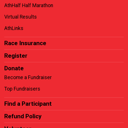
AthHalf Half Marathon
Virtual Results
AthLinks
Race Insurance
Register
Donate
Become a Fundraiser
Top Fundraisers
Find a Participant
Refund Policy