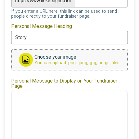
https://www.ticketsignup.io/
If you enter a URL here, this link can be used to send
people directly to your fundraiser page.
Personal Message Heading
Choose your image
You can upload .png, .jpeg, .jpg, or .gif files.
Personal Message to Display on Your Fundraiser
Page