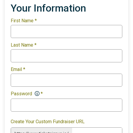
Your Information
First Name
*
Last Name
*
Email
*
Password
*
Create Your Custom Fundraiser URL