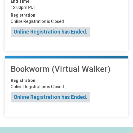
End Time:
12:00pm PDT
Registration:
Online Registration is Closed
Online Registration has Ended.
Bookworm (Virtual Walker)
Registration:
Online Registration is Closed
Online Registration has Ended.