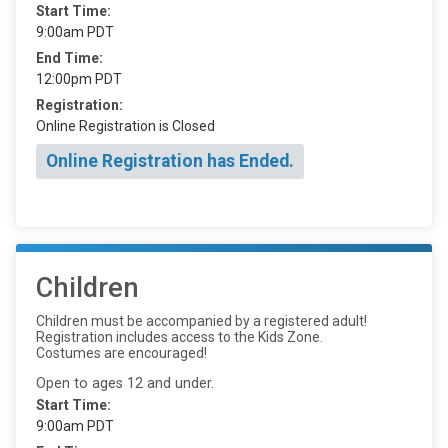
Start Time:
9:00am PDT
End Time:
12:00pm PDT
Registration:
Online Registration is Closed
Online Registration has Ended.
Children
Children must be accompanied by a registered adult!
Registration includes access to the Kids Zone.
Costumes are encouraged!
Open to ages 12 and under.
Start Time:
9:00am PDT