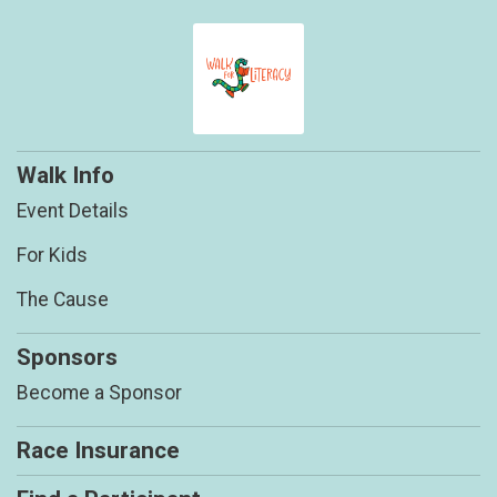
Walk Info
Event Details
For Kids
The Cause
Sponsors
Become a Sponsor
Race Insurance