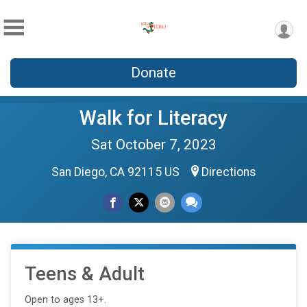
Donate
Walk for Literacy
Sat October 7, 2023
San Diego, CA 92115 US
Directions
Teens & Adult
Open to ages 13+.