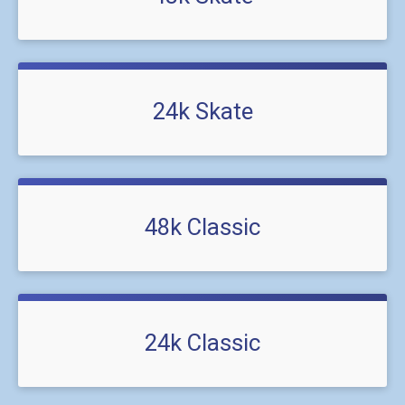
24k Skate
48k Classic
24k Classic