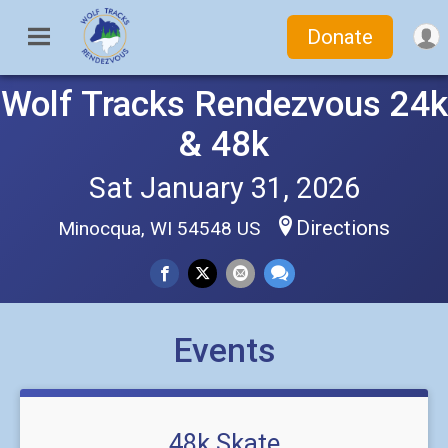
Donate
Wolf Tracks Rendezvous 24k
& 48k
Sat January 31, 2026
Directions
Minocqua, WI 54548 US
Events
48k Skate