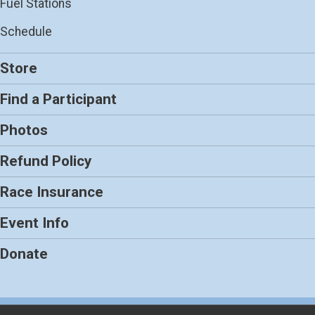
Fuel Stations
Schedule
Store
Find a Participant
Photos
Refund Policy
Race Insurance
Event Info
Donate