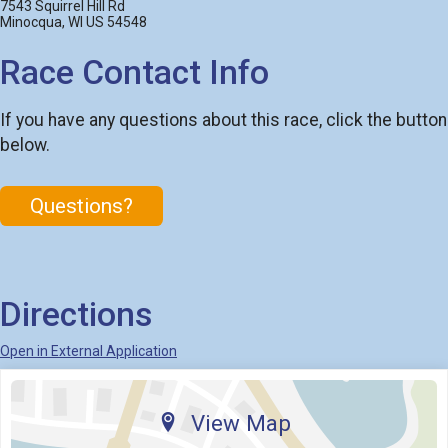
7543 Squirrel Hill Rd
Minocqua, WI US 54548
Race Contact Info
If you have any questions about this race, click the button
below.
Questions?
Directions
Open in External Application
View Map