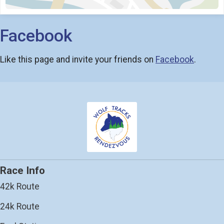
Facebook
Like this page and invite your friends on
Facebook
.
Race Info
42k Route
24k Route