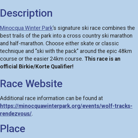
Description
Minocqua Winter Park
’s signature ski race combines the
best trails of the park into a cross country ski marathon
and half-marathon. Choose either skate or classic
technique and “ski with the pack” around the epic 48km
course or the easier 24km course.
This race is an
official Birkie/Korte Qualifier!
Race Website
Additional race information can be found at
https://minocquawinterpark.org/events/wolf-tracks-
rendezvous/
.
Place