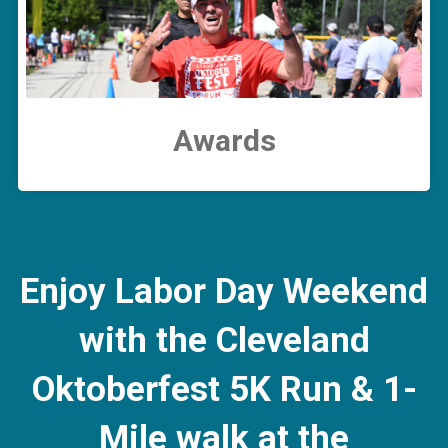
Awards
Enjoy Labor Day Weekend
with the Cleveland
Oktoberfest 5K Run & 1-
Mile walk at the