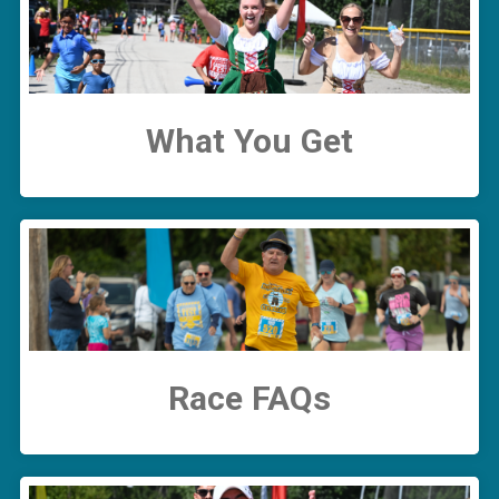
What You Get
Race FAQs