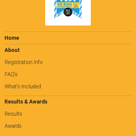
Home
About
Registration Info
FAQ's
What's Included
Results & Awards
Results
Awards