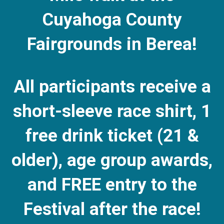
Cuyahoga County
Fairgrounds in Berea!
All participants receive a
short-sleeve race shirt, 1
free drink ticket (21 &
older), age group awards,
and FREE entry to the
Festival after the race!