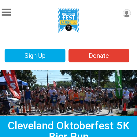
Sign Up
Donate
Cleveland Oktoberfest 5K
Bier Run