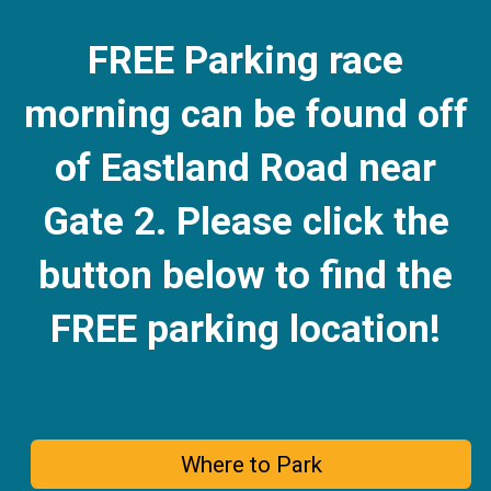
FREE Parking race
morning can be found off
of Eastland Road near
Gate 2.
Please click the
button below to find the
FREE parking location!
Where to Park