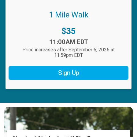
1 Mile Walk
Price:
$35
Time:
11:00AM EDT
Price increases after September 6, 2026 at
11:59pm EDT
Sign Up