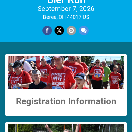
September 7, 2026
Berea, OH 44017 US
Registration Information