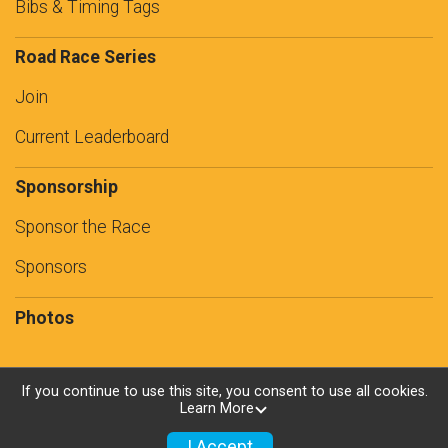
Bibs & Timing Tags
Road Race Series
Join
Current Leaderboard
Sponsorship
Sponsor the Race
Sponsors
Photos
If you continue to use this site, you consent to use all cookies.
Learn More
Powered by RunSignup, © 2026
Privacy Policy
I Accept