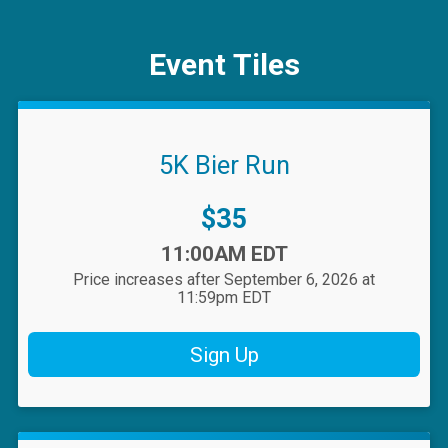
Event Tiles
5K Bier Run
Price:
$35
Time:
11:00AM EDT
Price increases after September 6, 2026 at
11:59pm EDT
Sign Up