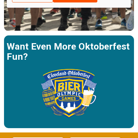
Want Even More Oktoberfest
Fun?