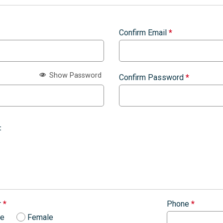
Confirm Email
*
Show Password
Confirm Password
*
:
r
*
Phone
*
le
Female