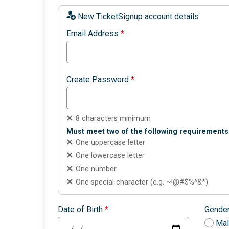
New TicketSignup account details
Email Address
*
Create Password
*
8 characters minimum
Must meet two of the following requirements
One uppercase letter
One lowercase letter
One number
One special character (e.g. ~!@#$%^&*)
Date of Birth
*
Gende
Ma