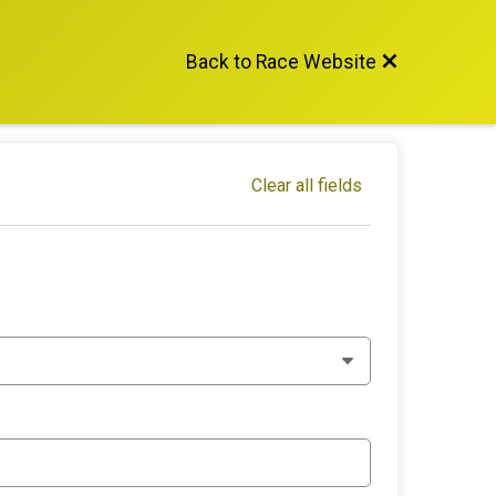
Back to Race Website
Clear all fields