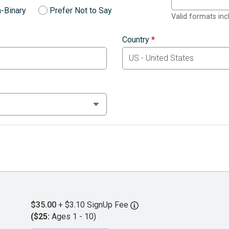
-Binary
Prefer Not to Say
Valid formats in
Country
*
$35.00
+ $3.10 SignUp Fee
($25:
Ages 1 - 10)