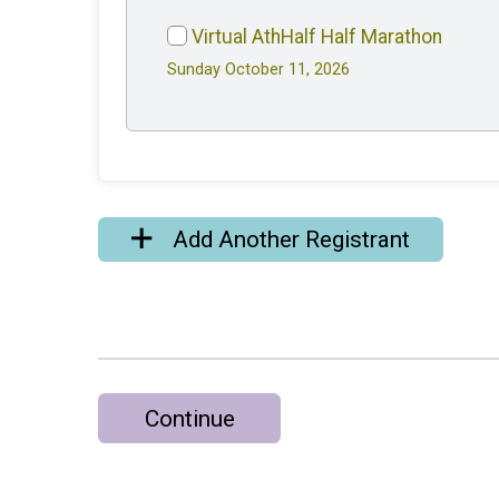
Virtual AthHalf Half Marathon
Sunday October 11, 2026
Add Another Registrant
Continue