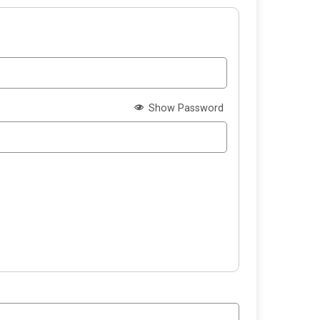
Show Password