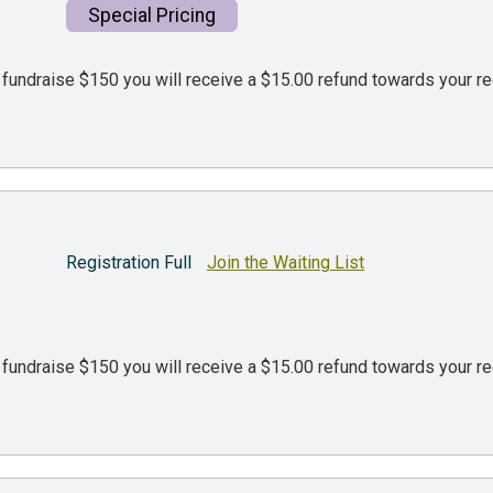
Special Pricing
d fundraise $150 you will receive a $15.00 refund towards your re
Registration Full
Join the Waiting List
d fundraise $150 you will receive a $15.00 refund towards your re