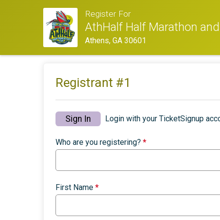
Register For
AthHalf Half Marathon an
Athens, GA 30601
Registrant #
1
Sign In
Login with your TicketSignup acco
Who are you registering?
*
First Name
*