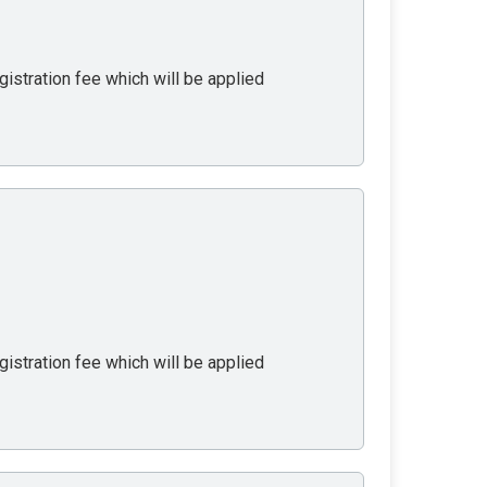
gistration fee which will be applied
gistration fee which will be applied