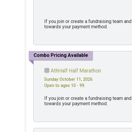
If you join or create a fundraising team an
towards your payment method.
Combo Pricing Available
AthHalf Half Marathon
Sunday October 11, 2026
Open to ages 10 - 99.
If you join or create a fundraising team an
towards your payment method.