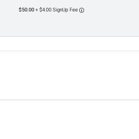
$50.00
+ $4.00 SignUp Fee