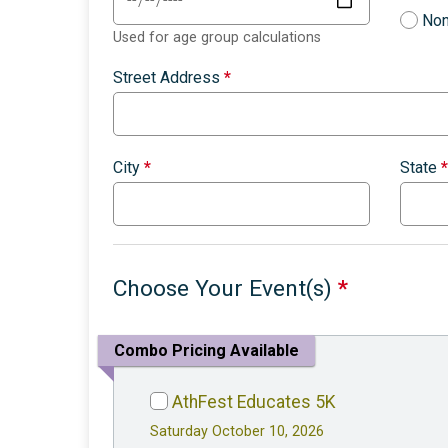
Non
Used for age group calculations
Street Address
*
City
*
State
*
Choose Your Event(s)
*
Combo Pricing Available
AthFest Educates 5K
Saturday October 10, 2026