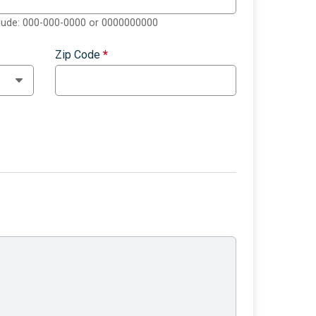
clude: 000-000-0000 or 0000000000
Zip Code
*