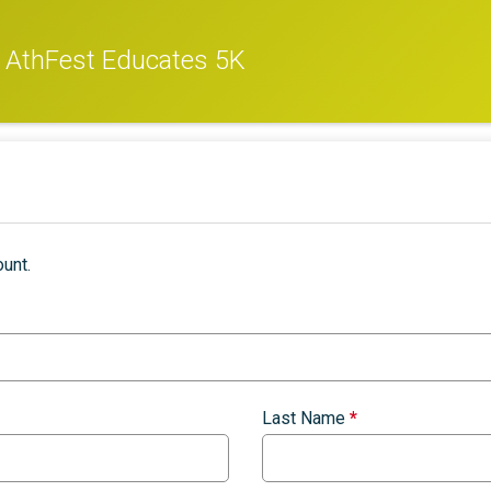
d AthFest Educates 5K
unt.
Last Name
*