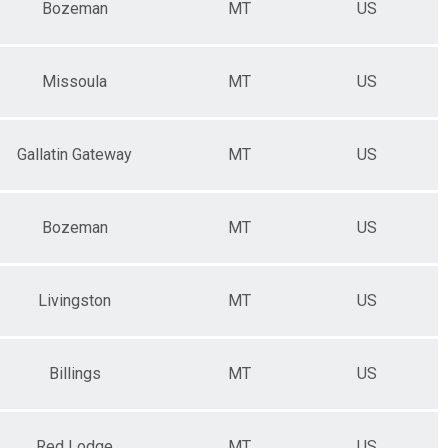
Bozeman
MT
US
Missoula
MT
US
Gallatin Gateway
MT
US
Bozeman
MT
US
Livingston
MT
US
Billings
MT
US
Red Lodge
MT
US