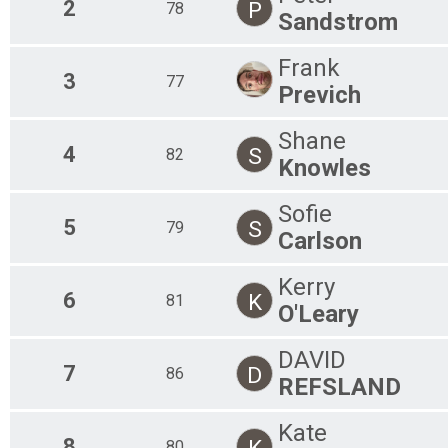
2
P
78
Sandstrom
Frank
3
77
Previch
Shane
4
S
82
Knowles
Sofie
5
S
79
Carlson
Kerry
6
K
81
O'Leary
DAVID
7
D
86
REFSLAND
Kate
8
K
80