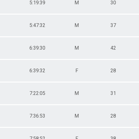
5:19:39
M
30
5:47:32
M
37
6:39:30
M
42
6:39:32
F
28
7:22:05
M
31
7:36:53
M
28
7:58:52
F
38