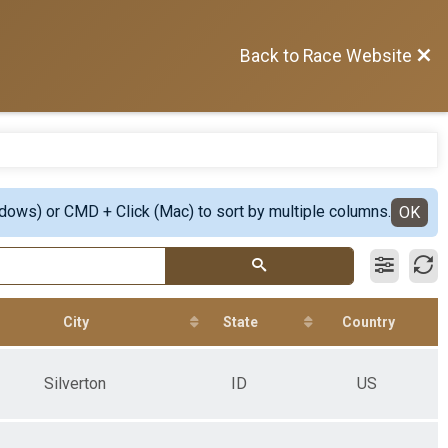
Back to Race Website
ndows) or CMD + Click (Mac) to sort by multiple columns.
OK
City
State
Country
Silverton
ID
US