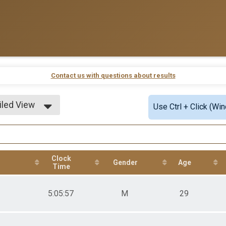
Contact us with questions about results
iled View
Use Ctrl + Click (Wi
le View
iled View
Clock
Gender
Age
Time
5:05:57
M
29