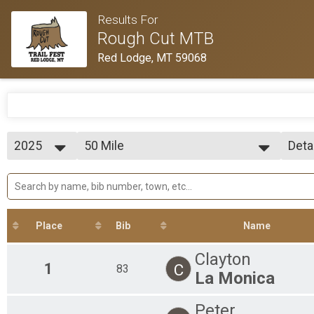
Results For
Rough Cut MTB
Red Lodge, MT 59068
2025
50 Mile
Deta
50 Mile
2025
--- Select Results ---
Simp
50 Mile
Deta
50 Mile
25 Mile
25 Mile
Place
Bib
Name
4 Mile
4 ISH
Clayton
Participant Lookup & Tracking
1
C
83
La Monica
Peter