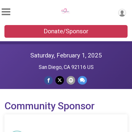
Donate/Sponsor
Saturday, February 1, 2025
San Diego, CA 92116 US
Community Sponsor