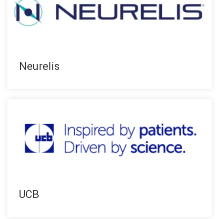
Neurelis
UCB