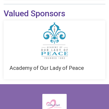
Valued Sponsors
Academy of Our Lady of Peace