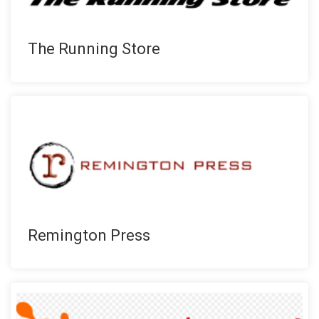
The Running Store
Remington Press