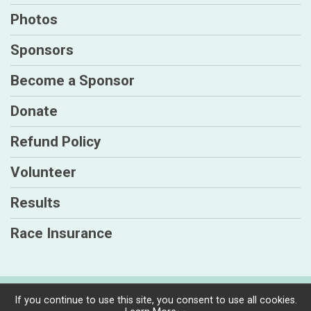
Photos
Sponsors
Become a Sponsor
Donate
Refund Policy
Volunteer
Results
Race Insurance
Powered by TicketSignup, © 2026
If you continue to use this site, you consent to use all cookies.