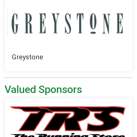
Greystone
Valued Sponsors