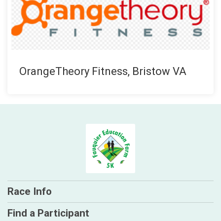
OrangeTheory Fitness, Bristow VA
Race Info
Find a Participant