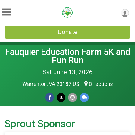
Donate
Fauquier Education Farm 5K and
Fun Run
Sat June 13, 2026
Warrenton, VA 20187 US
Directions
Sprout Sponsor